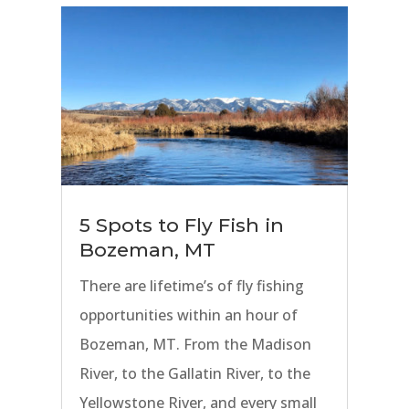
our anglers to experience the best
fly fishing on all of Bozeman’s
finest rivers.
5 Spots to Fly Fish in
Bozeman, MT
There are lifetime’s of fly fishing
opportunities within an hour of
Bozeman, MT. From the Madison
River, to the Gallatin River, to the
Yellowstone River, and every small