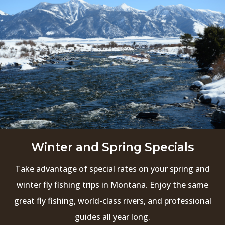
Winter and Spring Specials
Take advantage of special rates on your spring and
winter fly fishing trips in Montana. Enjoy the same
great fly fishing, world-class rivers, and professional
guides all year long.