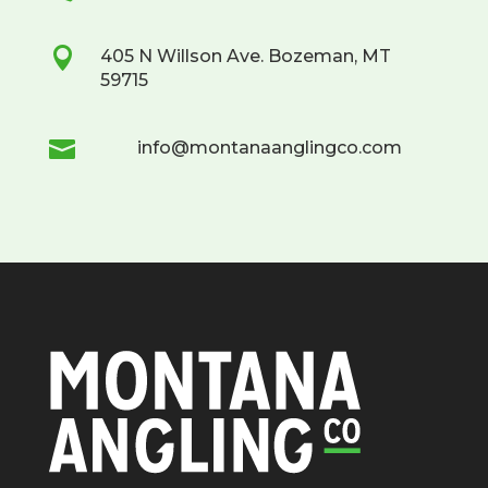

405 N Willson Ave. Bozeman, MT
59715

info@montanaanglingco.com