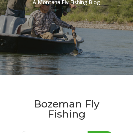
A Montana Fly Fishing Blog
Bozeman Fly
Fishing