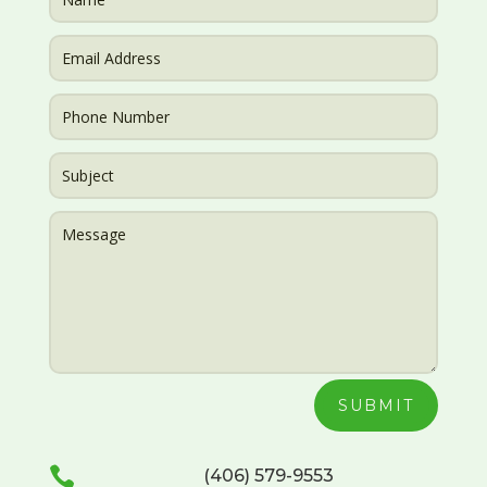
SUBMIT

(406) 579-9553