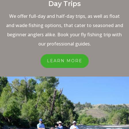
Day Trips
We offer full-day and half-day trips, as well as float
and wade fishing options, that cater to seasoned and
beginner anglers alike. Book your fly fishing trip with
our professional guides.
LEARN MORE