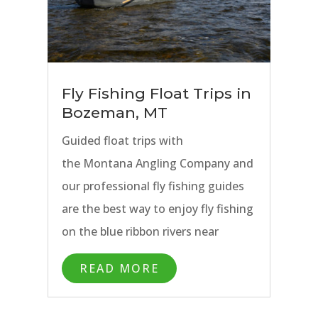
in Bozeman and all the while have
access to comfortable lodging and
great dining options. A traveling
angler could easily stay weeks
Fly Fishing Float Trips in
in Bozeman and never fish the
Bozeman, MT
same water twice.
Guided float trips with
the Montana Angling Company and
our professional fly fishing guides
are the best way to enjoy fly fishing
on the blue ribbon rivers near
Bozeman, Montana. Our fly fishing
READ MORE
guides use modern drift boats and
rafts with fishing frames to allow