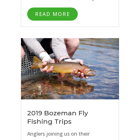
stream in between: the list is
READ MORE
endless. It can be overwhelming
with all of the great options to
decide where to spend your time if
you only have a day or two to enjoy
fly fishing in Bozeman. While hiring
a fly fishing guide is the best way to
make the most of your Montana fly
fishing trip, it doesn’t make sense
for everyone. Want to know
where our Bozeman fly fishing
2019 Bozeman Fly
guides go fish when we want to
Fishing Trips
stay close to home? Read on for
Anglers joining us on their
our 5 spots to fly fish in Bozeman,