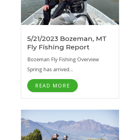
5/21/2023 Bozeman, MT
Fly Fishing Report
Bozeman Fly Fishing Overview
Spring has arrived...
READ MORE