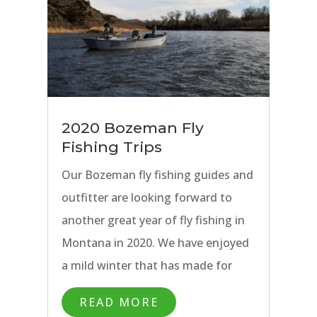
2020 Bozeman Fly
Fishing Trips
Our Bozeman fly fishing guides and
outfitter are looking forward to
another great year of fly fishing in
Montana in 2020. We have enjoyed
a mild winter that has made for
great Winter Special Guide Trips,
READ MORE
and now have our sights set on the