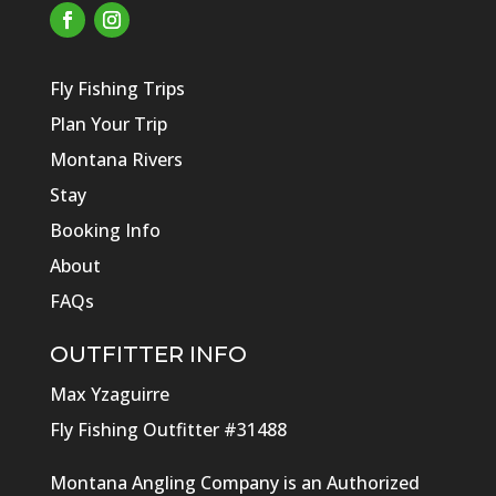
Fly Fishing Trips
Plan Your Trip
Montana Rivers
Stay
Booking Info
About
FAQs
OUTFITTER INFO
Max Yzaguirre
Fly Fishing Outfitter #31488
Montana Angling Company is an Authorized