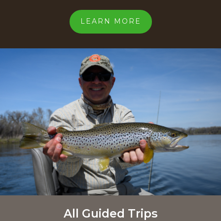
LEARN MORE
All Guided Trips