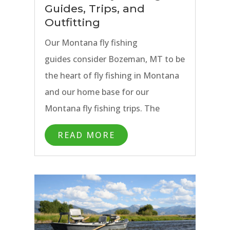
Guides, Trips, and
Outfitting
Our Montana fly fishing
guides consider Bozeman, MT to be
the heart of fly fishing in Montana
and our home base for our
Montana fly fishing trips. The
combination of Bozeman’s
READ MORE
proximity to hundreds of miles of
blue ribbon trout water in Montana
as well as Yellowstone National
Park means that anglers are able to
experience a wide variety of guided
fly fishing options during their stay