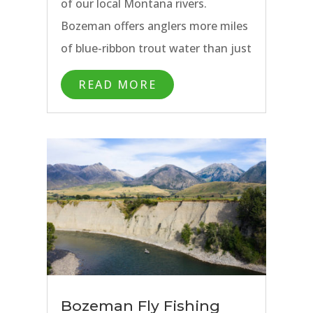
of our local Montana rivers.
Bozeman offers anglers more miles
of blue-ribbon trout water than just
about anywhere in the west. The
READ MORE
Yellowstone River, Madison River,
and Gallatin Rivers run just outside
of town and the endless fly fishing
opportunities in Yellowstone
National Park just past them.
Bozeman Fly Fishing