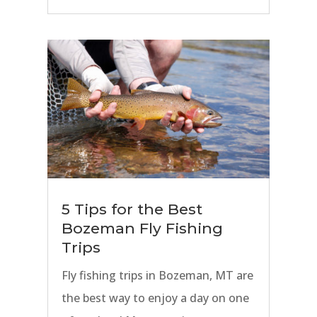
prime Spring, Summer, and Fall fly
fishing seasons.
5 Tips for the Best
Bozeman Fly Fishing
Trips
Fly fishing trips in Bozeman, MT are
the best way to enjoy a day on one