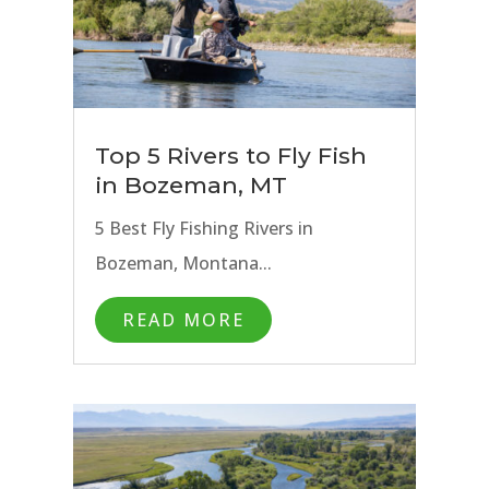
Top 5 Rivers to Fly Fish
in Bozeman, MT
5 Best Fly Fishing Rivers in
Bozeman, Montana...
READ MORE