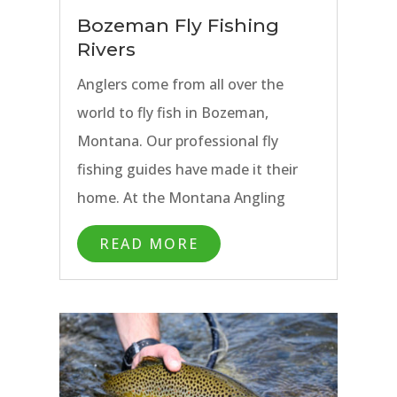
waters of the Yellowstone River,
Bozeman Fly Fishing
the Madison River, and the Gallatin
Rivers
River, to quieter waters more off
Anglers come from all over the
the beaten path, our Bozeman fly
world to fly fish in Bozeman,
fishing trips and guides allow
Montana. Our professional fly
anglers to experience the best fly
fishing guides have made it their
fishing Bozeman has to offer.
home. At the Montana Angling
Company, we have made Bozeman
READ MORE
our base for custom fly fishing
trips. There are lots of great
reasons to find yourself
in Bozeman, but for fly fishing
anglers, it is the many rivers and
streams that call us