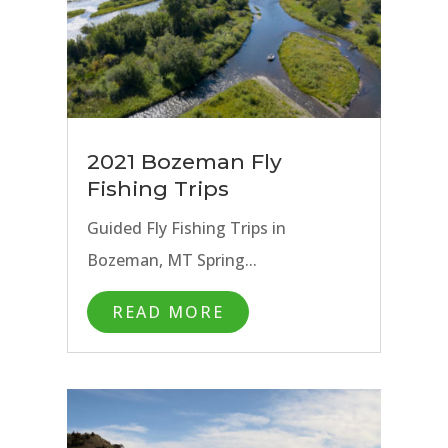
2021 Bozeman Fly
Fishing Trips
Guided Fly Fishing Trips in
Bozeman, MT Spring...
READ MORE