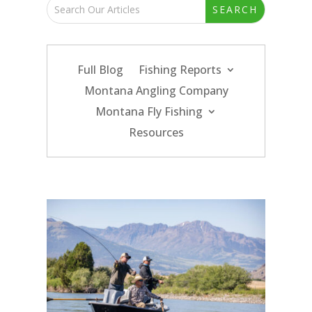
Full Blog
Fishing Reports
Montana Angling Company
Montana Fly Fishing
Resources