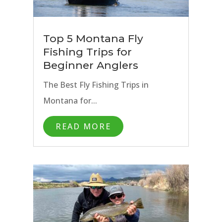
Top 5 Montana Fly
Fishing Trips for
Beginner Anglers
The Best Fly Fishing Trips in
Montana for...
READ MORE