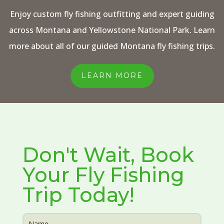
Enjoy custom fly fishing outfitting and expert guiding
across Montana and Yellowstone National Park. Learn
more about all of our guided Montana fly fishing trips.
LEARN MORE
Don't Wait, Book
Your Fly Fishing
Trip Today!