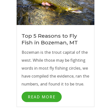
to Bozeman above all else.
Top 5 Reasons to Fly
Fish in Bozeman, MT
Bozeman is the trout capital of the
west. While those may be fighting
words in most fly fishing circles, we
have compiled the evidence, ran the
numbers, and found it to be true.
At least in our opinion. Bozeman is
READ MORE
our first choice for any fly fishing
trip. There is no shortage of other