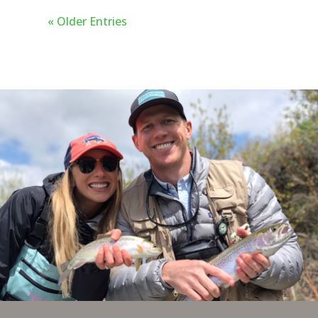
great places to go and rivers to see
« Older Entries
but what anglers will find in
Bozeman is the ultimate base camp
for their fly fishing adventures.
Here are our top 5 reasons to fly
fish in Bozeman, Montana.