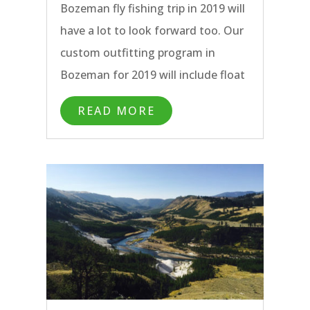
Bozeman fly fishing trip in 2019 will
Montana.
have a lot to look forward too. Our
custom outfitting program in
Bozeman for 2019 will include float
trips, wade fishing trips, day trips,
READ MORE
half day trips, and multi-day
packages all with the hardest
working Bozeman fly fishing guides
around. Our home base in Bozeman
is uniquely centered to give our
anglers and fly fishing guides
access to the greatest diversity of
blue ribbon rivers, streams, and
lakes in Montana. From the famous