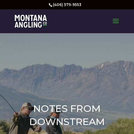
(406) 579-9553
NOTES FROM
DOWNSTREAM