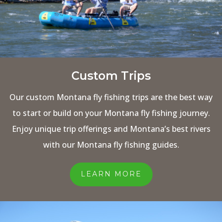
Custom Trips
Our custom Montana fly fishing trips are the best way
to start or build on your Montana fly fishing journey.
Enjoy unique trip offerings and Montana’s best rivers
with our Montana fly fishing guides.
LEARN MORE