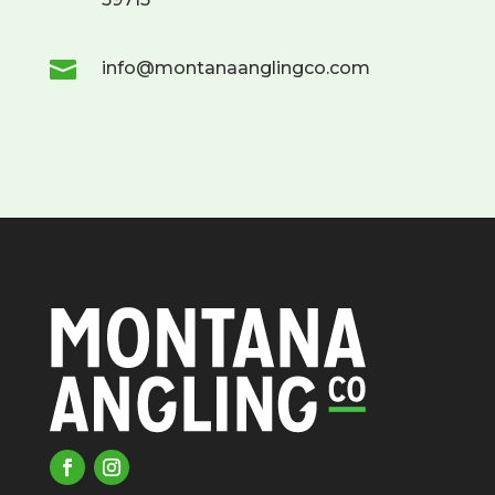

info@montanaanglingco.com