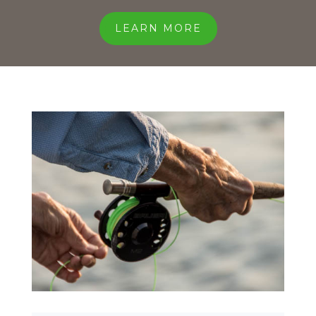
LEARN MORE