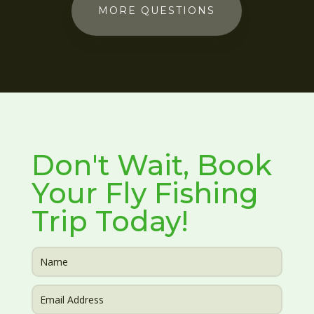
MORE QUESTIONS
Don't Wait, Book
Your Fly Fishing
Trip Today!