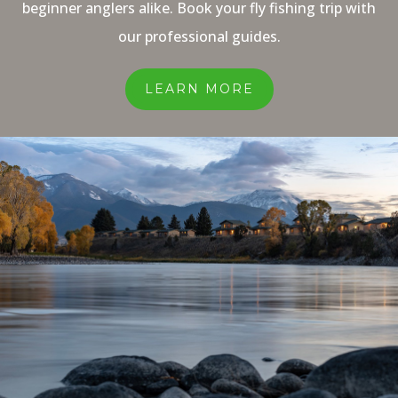
beginner anglers alike. Book your fly fishing trip with
our professional guides.
LEARN MORE