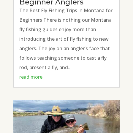
Beginner Anglers
The Best Fly Fishing Trips in Montana for
Beginners There is nothing our Montana
fly fishing guides enjoy more than
introducing the art of fly fishing to new
anglers. The joy on an angler’s face that
follows teaching someone to cast a fly
rod, present a fly, and...
read more