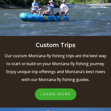
Custom Trips
Our custom Montana fly fishing trips are the best way
to start or build on your Montana fly fishing journey.
Enjoy unique trip offerings and Montana’s best rivers
with our Montana fly fishing guides.
LEARN MORE