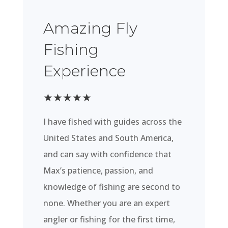
Amazing Fly
Fishing
Experience
★
★
★
★
★
I have fished with guides across the
United States and South America,
and can say with confidence that
Max’s patience, passion, and
knowledge of fishing are second to
none. Whether you are an expert
angler or fishing for the first time,