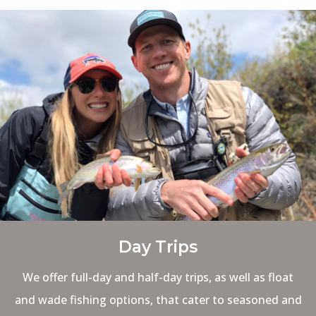
Day Trips
We offer full-day and half-day trips, as well as float
and wade fishing options, that cater to seasoned and