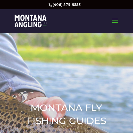
(406) 579-9553
MONTANA FLY
FISHING GUIDES