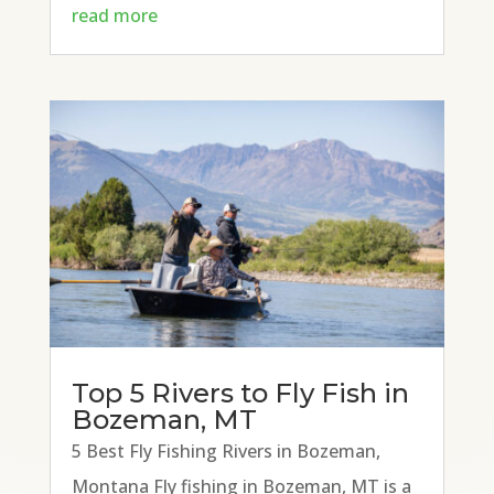
read more
Top 5 Rivers to Fly Fish in
Bozeman, MT
5 Best Fly Fishing Rivers in Bozeman,
Montana Fly fishing in Bozeman, MT is a