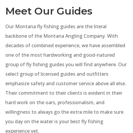
Meet Our Guides
Our Montana fly fishing guides are the literal
backbone of the Montana Angling Company. With
decades of combined experience, we have assembled
one of the most hardworking and good-natured
group of fly fishing guides you will find anywhere. Our
select group of licensed guides and outfitters
emphasize safety and customer service above all else.
Their commitment to their clients is evident in their
hard work on the oars, professionalism, and
willingness to always go the extra mile to make sure
you day on the water is your best fly fishing
experience yet.