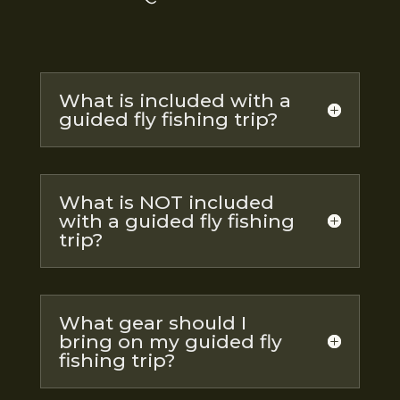
What is included with a
guided fly fishing trip?
What is NOT included
with a guided fly fishing
trip?
What gear should I
bring on my guided fly
fishing trip?