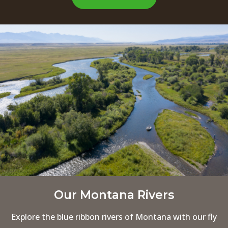
Our Montana Rivers
Explore the blue ribbon rivers of Montana with our fly