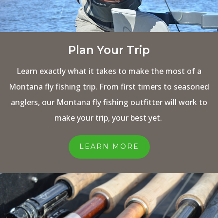
Plan Your Trip
Learn exactly what it takes to make the most of a
Montana fly fishing trip. From first timers to seasoned
anglers, our Montana fly fishing outfitter will work to
make your trip, your best yet.
LEARN MORE