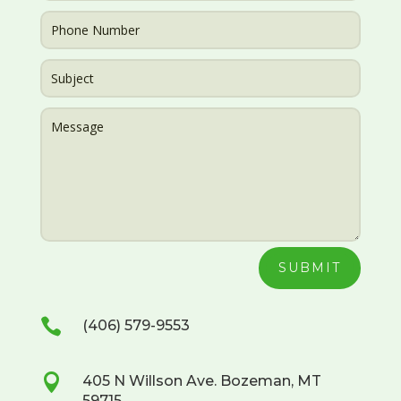
SUBMIT

(406) 579-9553

405 N Willson Ave. Bozeman, MT
59715