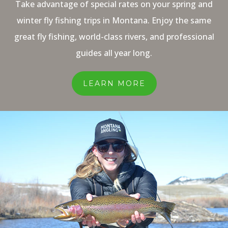
Take advantage of special rates on your spring and
winter fly fishing trips in Montana. Enjoy the same
great fly fishing, world-class rivers, and professional
guides all year long.
LEARN MORE