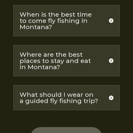
When is the best time
to come fly fishing in
Montana?
Where are the best
places to stay and eat
in Montana?
What should I wear on
a guided fly fishing trip?