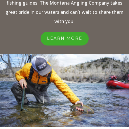
fishing guides. The Montana Angling Company takes
great pride in our waters and can’t wait to share them
with you.
LEARN MORE