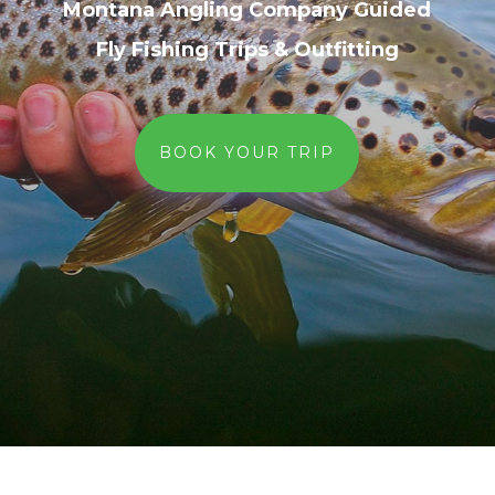
Montana Angling Company Guided
Fly Fishing Trips & Outfitting
BOOK YOUR TRIP