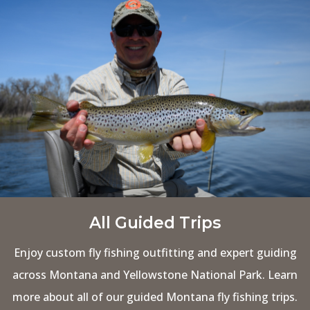
All Guided Trips
Enjoy custom fly fishing outfitting and expert guiding
across Montana and Yellowstone National Park. Learn
more about all of our guided Montana fly fishing trips.