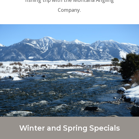
Company.
Winter and Spring Specials