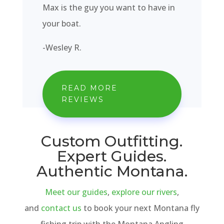
Max is the guy you want to have in
your boat.
-Wesley R.
READ MORE
REVIEWS
Custom Outfitting.
Expert Guides.
Authentic Montana.
Meet our guides
,
explore our rivers
,
and
contact us
to book your next Montana fly
fishing trip with the Montana Angling