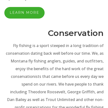
LEARN MORE
Conservation
Fly fishing is a sport steeped in a long tradition of
conservation dating back well before our time. We, as
Montana fly fishing anglers, guides, and outfitters,
enjoy the benefits of the hard work of the great
conservationists that came before us every day we
spend on our rivers. We have people to thank
including Theodore Roosevelt, George Griffith, and
Dan Bailey as well as Trout Unlimited and other non-
profit organizations for the wonderful fly fishing