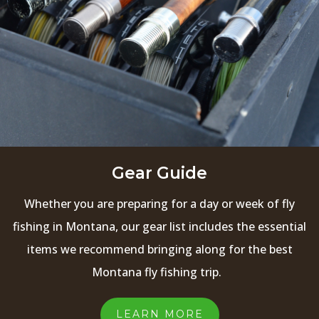
Gear Guide
Whether you are preparing for a day or week of fly
fishing in Montana, our gear list includes the essential
items we recommend bringing along for the best
Montana fly fishing trip.
LEARN MORE