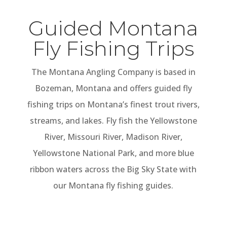
Guided Montana
Fly Fishing Trips
The Montana Angling Company is based in
Bozeman, Montana and offers guided fly
fishing trips on Montana’s finest trout rivers,
streams, and lakes. Fly fish the Yellowstone
River, Missouri River, Madison River,
Yellowstone National Park, and more blue
ribbon waters across the Big Sky State with
our Montana fly fishing guides.