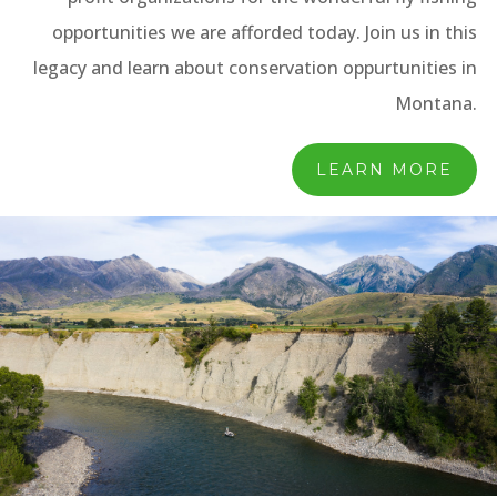
opportunities we are afforded today. Join us in this
legacy and learn about conservation oppurtunities in
Montana.
LEARN MORE