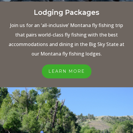
Lodging Packages
Join us for an ‘all-inclusive’ Montana fly fishing trip
that pairs world-class fly fishing with the best
accommodations and dining in the Big Sky State at
our Montana fly fishing lodges.
LEARN MORE