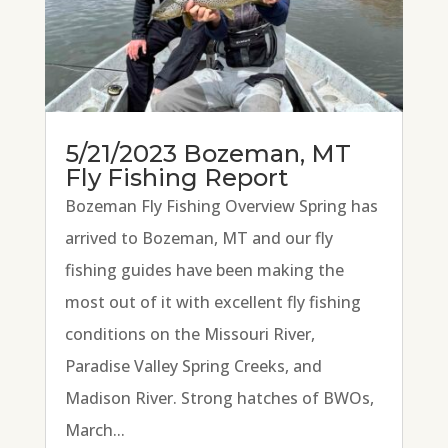
5/21/2023 Bozeman, MT
Fly Fishing Report
Bozeman Fly Fishing Overview Spring has
arrived to Bozeman, MT and our fly
fishing guides have been making the
most out of it with excellent fly fishing
conditions on the Missouri River,
Paradise Valley Spring Creeks, and
Madison River. Strong hatches of BWOs,
March...