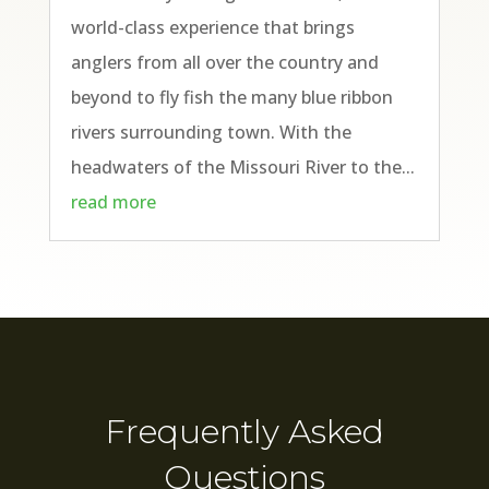
world-class experience that brings
anglers from all over the country and
beyond to fly fish the many blue ribbon
rivers surrounding town. With the
headwaters of the Missouri River to the...
read more
Frequently Asked
Questions