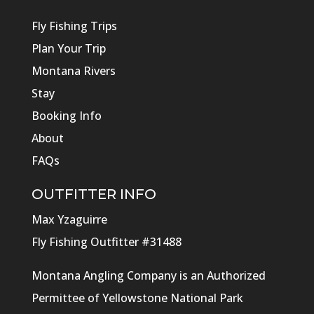
Fly Fishing Trips
Plan Your Trip
Montana Rivers
Stay
Booking Info
About
FAQs
OUTFITTER INFO
Max Yzaguirre
Fly Fishing Outfitter #31488
Montana Angling Company is an Authorized
Permittee of Yellowstone National Park