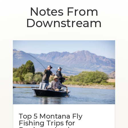
Notes From
Downstream
Top 5 Montana Fly
Fishing Trips for