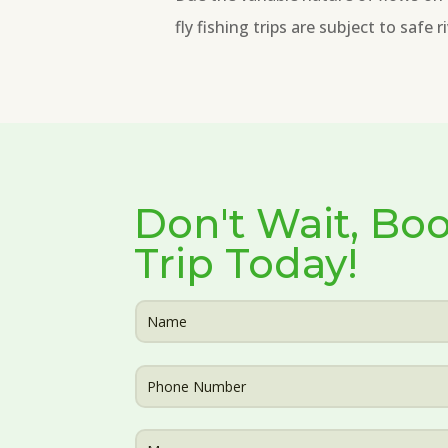
fly fishing trips are subject to safe 
Don't Wait, Boo
Trip Today!