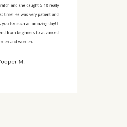
scratch and she caught 5-10 really
irst time! He was very patient and
 you for such an amazing day! I
mend
from
beginners to advanced
hermen and women.
Cooper M.