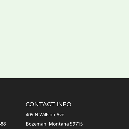
CONTACT INFO
405 N Willson Ave
488
Bozeman, Montana 59715