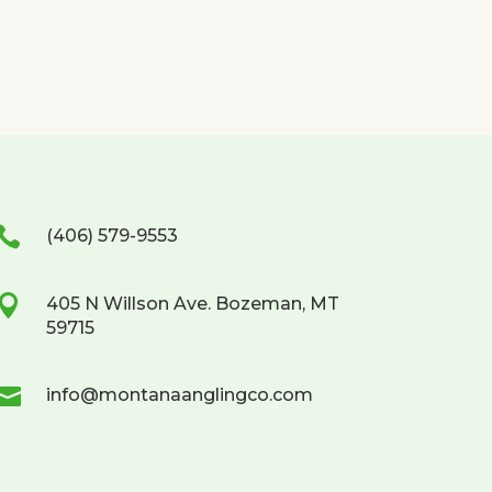

(406) 579-9553

405 N Willson Ave. Bozeman, MT
59715

info@montanaanglingco.com