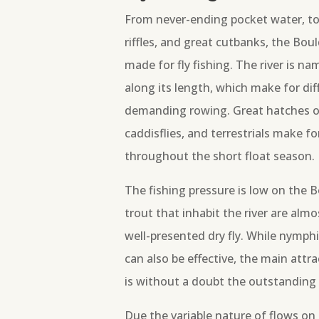
From never-ending pocket water, to
riffles, and great cutbanks, the Boul
made for fly fishing. The river is n
along its length, which make for dif
demanding rowing. Great hatches of 
caddisflies, and terrestrials make for
throughout the short float season.
The fishing pressure is low on the B
trout that inhabit the river are almos
well-presented dry fly. While nymph
can also be effective, the main attr
is without a doubt the outstanding d
Due the variable nature of flows on 