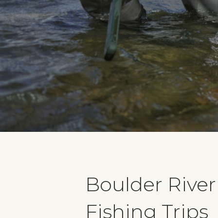
Boulder River
Fishing Trips