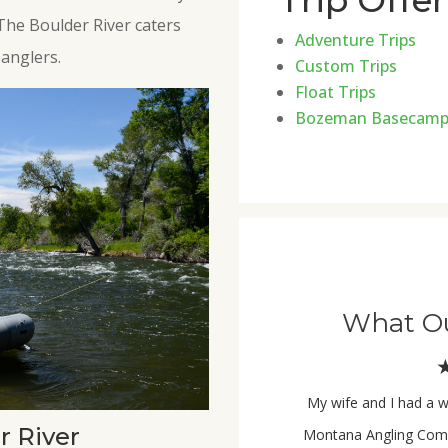
Trip Offe
 The Boulder River caters
Adventure Trips
anglers.
Custom Trips
Float Trips
Bozeman Basecam
What Ou
My wife and I had a w
r River
Montana Angling Comp