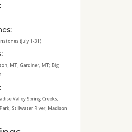
:
hes:
nstones (July 1-31)
:
on, MT; Gardiner, MT; Big
MT
:
adise Valley Spring Creeks,
ark, Stillwater River, Madison