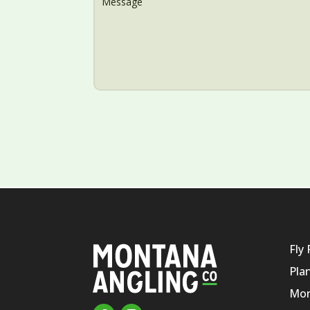
Fly 
Pla
Mon