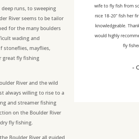
wife to fly fish from 
 deep runs, to sweeping
nice 18-20” fish her f
der River seems to be tailor
knowledgeable. Thank
amed for the many boulders
would highly recom
ficult wading and
fly fis
stoneflies, mayflies,
 great fly fishing
- 
oulder River and the wild
t always willing to rise to a
ing and streamer fishing
action on the Boulder River
ry fly fishing.
the Boulder River all guided