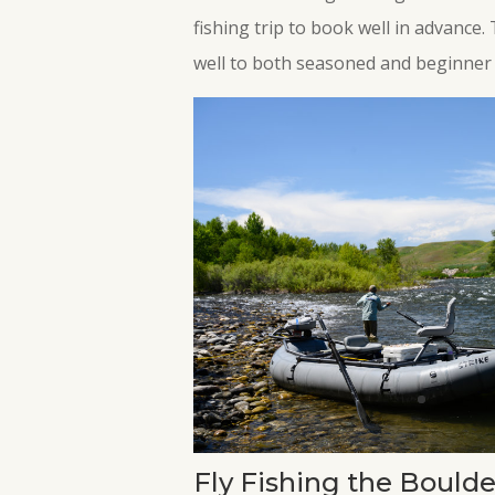
fishing trip to book well in advance.
well to both seasoned and beginner 
Fly Fishing the Boulde