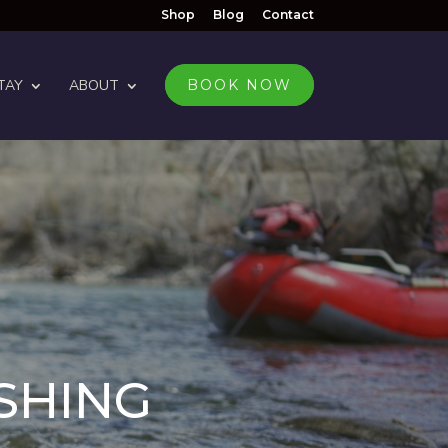
Shop
Blog
Contact
TAY
ABOUT
BOOK NOW
ISHING