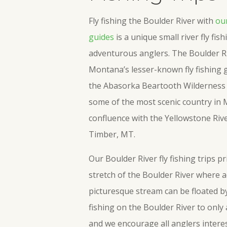
Fly fishing the Boulder River with
our
guides
is a unique small river fly fis
adventurous anglers. The Boulder R
Montana’s lesser-known fly fishing g
the Abasorka Beartooth Wilderness 
some of the most scenic country in 
confluence with the Yellowstone Riv
Timber, MT.
Our Boulder River fly fishing trips p
stretch of the Boulder River where ac
picturesque stream can be floated by 
fishing on the Boulder River to only
and we encourage all anglers interes