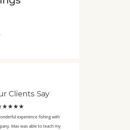
rings
p
r Clients Say
★★★★★
onderful experience fishing with
any. Max was able to teach my