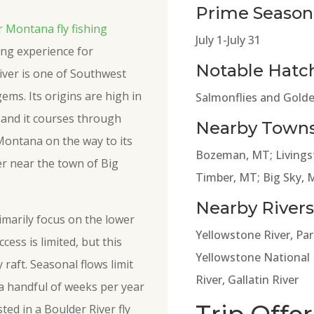
Prime Season
 Montana fly fishing
July 1-July 31
hing experience for
Notable Hatc
iver is one of Southwest
ems. Its origins are high in
Salmonflies and Golde
and it courses through
Nearby Towns
Montana on the way to its
Bozeman, MT; Livingst
er near the town of Big
Timber, MT; Big Sky, 
Nearby Rivers
rimarily focus on the lower
Yellowstone River, Par
cess is limited, but this
Yellowstone National P
raft. Seasonal flows limit
River, Gallatin River
 a handful of weeks per year
ted in a Boulder River fly