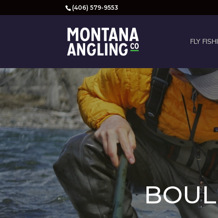
(406) 579-9553
FLY FISH
BOULD