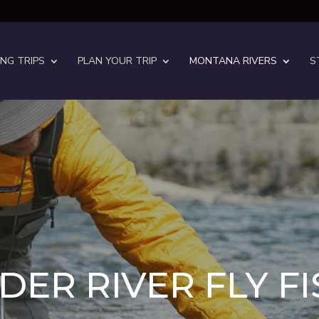
ING TRIPS
PLAN YOUR TRIP
MONTANA RIVERS
S
ER RIVER FLY F