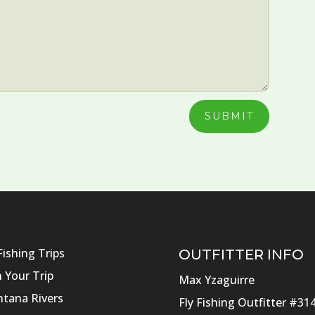
SUBMIT
Fishing Trips
OUTFITTER INFO
n Your Trip
Max Yzaguirre
tana Rivers
Fly Fishing Outfitter #31