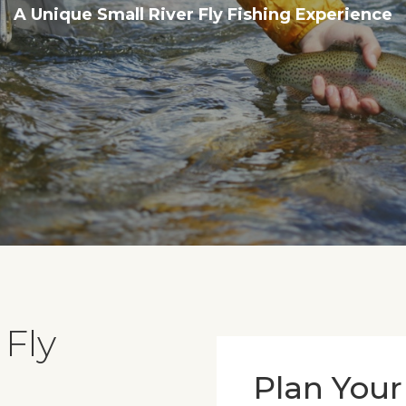
A Unique Small River Fly Fishing Experience
 Fly
Plan Your