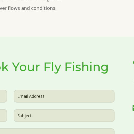
river flows and conditions.
k Your Fly Fishing