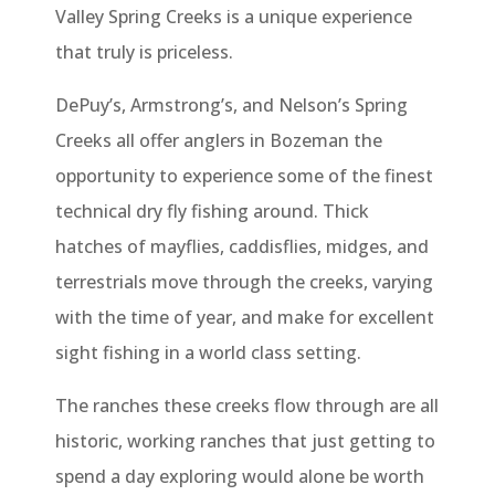
Valley Spring Creeks is a unique experience
that truly is priceless.
DePuy’s, Armstrong’s, and Nelson’s Spring
Creeks all offer anglers in Bozeman the
opportunity to experience some of the finest
technical dry fly fishing around. Thick
hatches of mayflies, caddisflies, midges, and
terrestrials move through the creeks, varying
with the time of year, and make for excellent
sight fishing in a world class setting.
The ranches these creeks flow through are all
historic, working ranches that just getting to
spend a day exploring would alone be worth