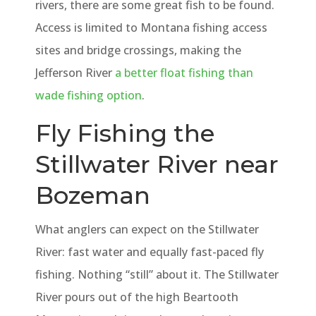
rivers, there are some great fish to be found.
Access is limited to Montana fishing access
sites and bridge crossings, making the
Jefferson River
a better float fishing than
wade fishing option
.
Fly Fishing the
Stillwater River near
Bozeman
What anglers can expect on the Stillwater
River: fast water and equally fast-paced fly
fishing. Nothing “still” about it. The Stillwater
River pours out of the high Beartooth