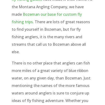
the Montana Angling Company, we have
made
Bozeman our base for custom fly
fishing trips
. There are lots of great reasons
to find yourself in Bozeman, but for fly
fishing anglers, it is the many rivers and
streams that call us to Bozeman above all
else.
There is no other place that anglers can fish
more miles of a great variety of blue ribbon
water, on any given day, than Bozeman. Just
mentioning the names of the more famous
waters around anglers is sure to conjure up
ideas of fly fishing adventure. Whether you