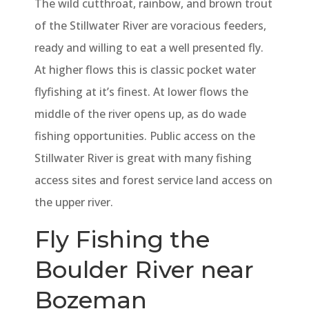
The wild cutthroat, rainbow, and brown trout
of the Stillwater River are voracious feeders,
ready and willing to eat a well presented fly.
At higher flows this is classic pocket water
flyfishing at it’s finest. At lower flows the
middle of the river opens up, as do wade
fishing opportunities. Public access on the
Stillwater River is great with many fishing
access sites and forest service land access on
the upper river.
Fly Fishing the
Boulder River near
Bozeman