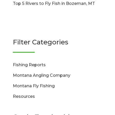
Top 5 Rivers to Fly Fish in Bozeman, MT
Filter Categories
Fishing Reports
Montana Angling Company
Montana Fly Fishing
Resources