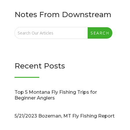
Notes From Downstream
Recent Posts
Top 5 Montana Fly Fishing Trips for
Beginner Anglers
5/21/2023 Bozeman, MT Fly Fishing Report