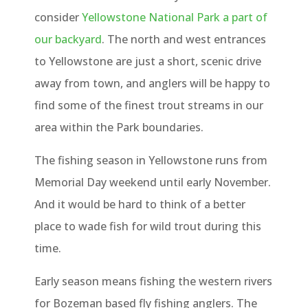
consider
Yellowstone National Park a part of
our backyard
. The north and west entrances
to Yellowstone are just a short, scenic drive
away from town, and anglers will be happy to
find some of the finest trout streams in our
area within the Park boundaries.
The fishing season in Yellowstone runs from
Memorial Day weekend until early November.
And it would be hard to think of a better
place to wade fish for wild trout during this
time.
Early season means fishing the western rivers
for Bozeman based fly fishing anglers. The