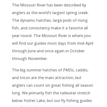
The Missouri River has been described by
anglers as the world’s largest spring creek.
The dynamic hatches, large pods of rising
fish, and consistency make it a favorite all
year round. The Missouri River is where you
will find our guides most days from mid-April
through June and once again in October
through November.
The big summer hatches of PMDs, caddis,
and tricos are the main attraction, but
anglers can count on great fishing all season
long. We primarily fish the tailwater stretch
below Holter Lake, but our fly fishing guides