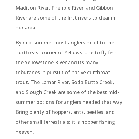
Madison River, Firehole River, and Gibbon
River are some of the first rivers to clear in
our area.
By mid-summer most anglers head to the
north east corner of Yellowstone to fly fish
the Yellowstone River and its many
tributaries in pursuit of native cutthroat
trout. The Lamar River, Soda Butte Creek,
and Slough Creek are some of the best mid-
summer options for anglers headed that way.
Bring plenty of hoppers, ants, beetles, and
other small terrestrials: it is hopper fishing
heaven.