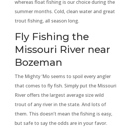
whereas float fishing is our choice during the
summer months. Cold, clean water and great
trout fishing, all season long.
Fly Fishing the
Missouri River near
Bozeman
The Mighty ‘Mo seems to spoil every angler
that comes to fly fish. Simply put the Missouri
River offers the largest average size wild
trout of any river in the state. And lots of
them. This doesn’t mean the fishing is easy,
but safe to say the odds are in your favor.