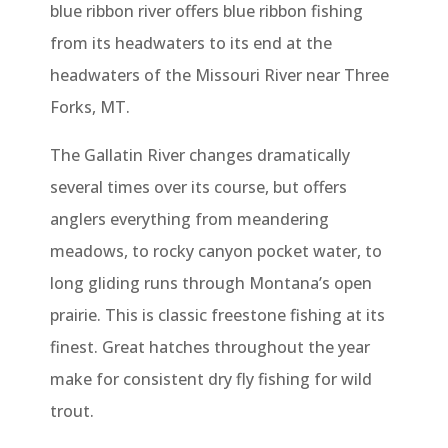
blue ribbon river offers blue ribbon fishing
from its headwaters to its end at the
headwaters of the Missouri River near Three
Forks, MT.
The Gallatin River changes dramatically
several times over its course, but offers
anglers everything from meandering
meadows, to rocky canyon pocket water, to
long gliding runs through Montana’s open
prairie. This is classic freestone fishing at its
finest. Great hatches throughout the year
make for consistent dry fly fishing for wild
trout.