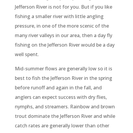
Jefferson River is not for you. But if you like
fishing a smaller river with little angling
pressure, in one of the more scenic of the
many river valleys in our area, then a day fly
fishing on the Jefferson River would be a day
well spent.
Mid-summer flows are generally low so it is
best to fish the Jefferson River in the spring
before runoff and again in the fall, and
anglers can expect success with dry flies,
nymphs, and streamers. Rainbow and brown
trout dominate the Jefferson River and while
catch rates are generally lower than other