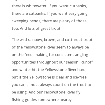
there is whitewater. If you want cutbanks,
there are cutbanks. If you want easy going,
sweeping bends, there are plenty of those
too. And lots of great trout.
The wild rainbow, brown, and cutthroat trout
of the Yellowstone River seem to always be
on the feed, making for consistent angling
opportunities throughout our season. Runoff
and winter hit the Yellowstone River hard,
but if the Yellowstone is clear and ice-free,
you can almost always count on the trout to
be rising. And our Yellowstone River fly
fishing guides somewhere nearby.