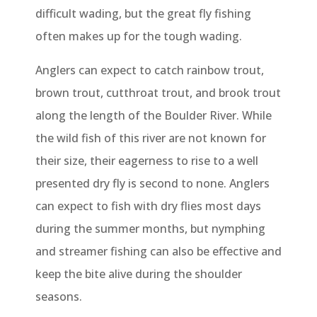
difficult wading, but the great fly fishing
often makes up for the tough wading.
Anglers can expect to catch rainbow trout,
brown trout, cutthroat trout, and brook trout
along the length of the Boulder River. While
the wild fish of this river are not known for
their size, their eagerness to rise to a well
presented dry fly is second to none. Anglers
can expect to fish with dry flies most days
during the summer months, but nymphing
and streamer fishing can also be effective and
keep the bite alive during the shoulder
seasons.