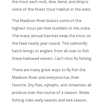
the trout each rock, dive, bend, and drop is
some of the finest trout habitat in the west.
The Madison River boasts some of the
highest trout per mile numbers in the state.
The many annual hatches keep the trout on
the feed nearly year-round. The salmonfly
hatch brings in anglers from all over to fish
these hallowed waters. Can’t miss fly fishing.
There are many great ways to fly fish the
Madison River and everyone has their
favorite. Dry flies, nymphs, and streamers all
produce over the course of a season. Wade
fishing rules early season and late season,