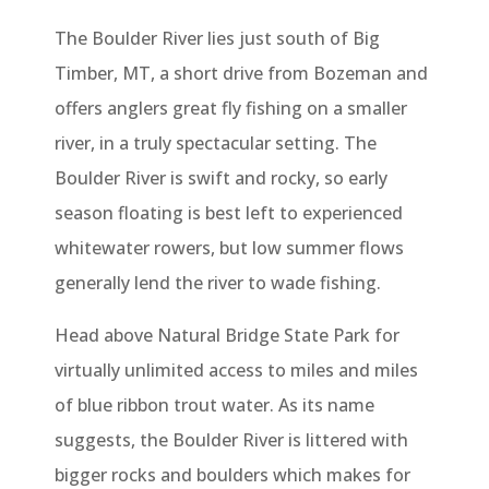
The Boulder River lies just south of Big
Timber, MT, a short drive from Bozeman and
offers anglers great fly fishing on a smaller
river, in a truly spectacular setting. The
Boulder River is swift and rocky, so early
season floating is best left to experienced
whitewater rowers, but low summer flows
generally lend the river to wade fishing.
Head above Natural Bridge State Park for
virtually unlimited access to miles and miles
of blue ribbon trout water. As its name
suggests, the Boulder River is littered with
bigger rocks and boulders which makes for