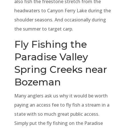
also fish the freestone stretch from the
headwaters to Canyon Ferry Lake during the
shoulder seasons. And occasionally during
the summer to target carp.
Fly Fishing the
Paradise Valley
Spring Creeks near
Bozeman
Many anglers ask us why it would be worth
paying an access fee to fly fish a stream in a
state with so much great public access.
Simply put the fly fishing on the Paradise