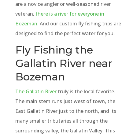
are a novice angler or well-seasoned river
veteran,
there is a river for everyone in
Bozeman
. And our custom fly fishing trips are
designed to find the perfect water for you.
Fly Fishing the
Gallatin River near
Bozeman
The Gallatin River
truly is the local favorite.
The main stem runs just west of town, the
East Gallatin River just to the north, and its
many smaller tributaries all through the
surrounding valley, the Gallatin Valley. This