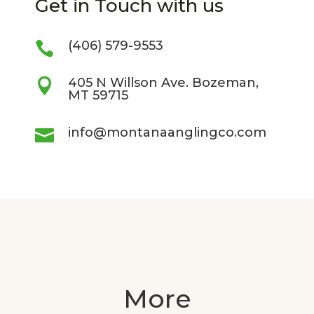
Get in Touch with us
(406) 579-9553

405 N Willson Ave. Bozeman,

MT 59715
info@montanaanglingco.com

More