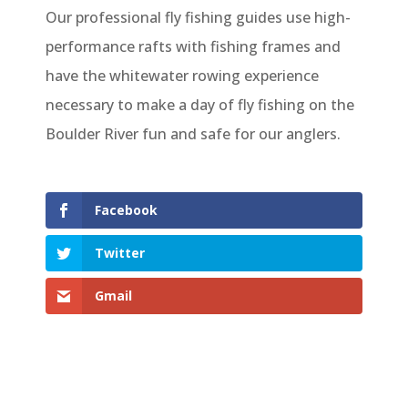
Our professional fly fishing guides use high-
performance rafts with fishing frames and
have the whitewater rowing experience
necessary to make a day of fly fishing on the
Boulder River fun and safe for our anglers.
Facebook
Twitter
Gmail