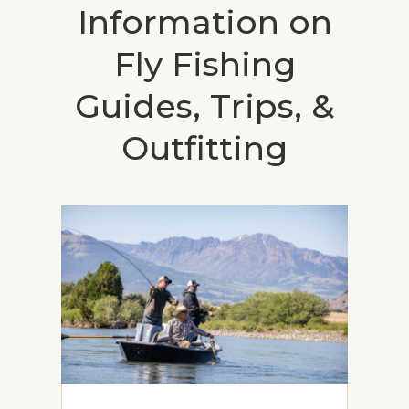
Information on
Fly Fishing
Guides, Trips, &
Outfitting