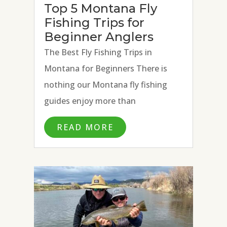
Top 5 Montana Fly
Fishing Trips for
Beginner Anglers
The Best Fly Fishing Trips in
Montana for Beginners There is
nothing our Montana fly fishing
guides enjoy more than
introducing the art of fly fishing to
READ MORE
new anglers. The joy on an angler’s
face that follows teaching
someone to cast a fly rod, present a
fly, and...