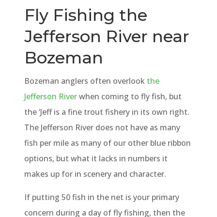
Fly Fishing the
Jefferson River near
Bozeman
Bozeman anglers often overlook
the
Jefferson River
when coming to fly fish, but
the ‘Jeff is a fine trout fishery in its own right.
The Jefferson River does not have as many
fish per mile as many of our other blue ribbon
options, but what it lacks in numbers it
makes up for in scenery and character.
If putting 50 fish in the net is your primary
concern during a day of fly fishing, then the