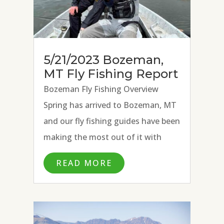
5/21/2023 Bozeman,
MT Fly Fishing Report
Bozeman Fly Fishing Overview
Spring has arrived to Bozeman, MT
and our fly fishing guides have been
making the most out of it with
excellent fly fishing conditions on
READ MORE
the Missouri River, Paradise Valley
Spring Creeks, and Madison River.
Strong hatches of BWOs, March...