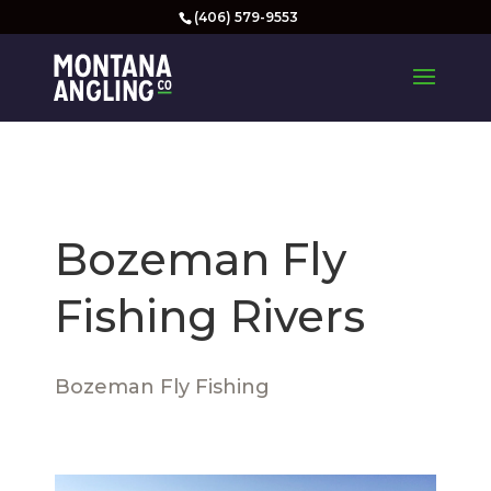
(406) 579-9553
Bozeman Fly
Fishing Rivers
Bozeman Fly Fishing