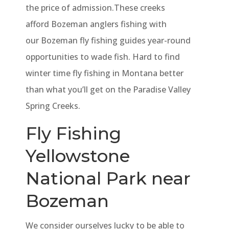
the price of admission.These creeks
afford Bozeman anglers fishing with
our Bozeman fly fishing guides year-round
opportunities to wade fish. Hard to find
winter time fly fishing in Montana better
than what you’ll get on the Paradise Valley
Spring Creeks.
Fly Fishing
Yellowstone
National Park near
Bozeman
We consider ourselves lucky to be able to