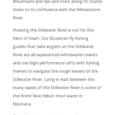
Mountains and rips and roars along its course
down to its confluence with the Yellowstone
River.
Floating the Stillwater River is not for the
faint of heart. Our Bozeman fly fishing
guides that take anglers on the Stillwater
River are all experienced whitewater rowers
and use high-performance rafts with fishing
frames to navigate the rough waters of the
Stillwater River. Lying in wait between the
many rapids of the Stillwater River is some of
the finest blue ribbon trout water in
Montana.