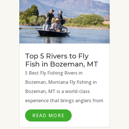
Top 5 Rivers to Fly
Fish in Bozeman, MT
5 Best Fly Fishing Rivers in
Bozeman, Montana Fly fishing in
Bozeman, MT is a world-class
experience that brings anglers from
all over the country and beyond to
READ MORE
fly fish the many blue ribbon rivers
surrounding town. With the