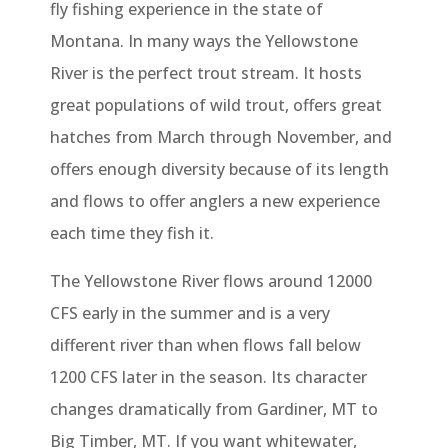
fly fishing experience in the state of
Montana. In many ways the Yellowstone
River is the perfect trout stream. It hosts
great populations of wild trout, offers great
hatches from March through November, and
offers enough diversity because of its length
and flows to offer anglers a new experience
each time they fish it.
The Yellowstone River flows around 12000
CFS early in the summer and is a very
different river than when flows fall below
1200 CFS later in the season. Its character
changes dramatically from Gardiner, MT to
Big Timber, MT. If you want whitewater,