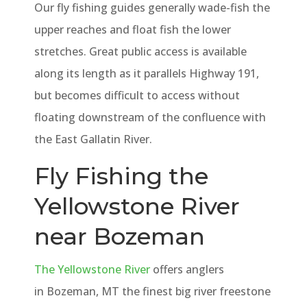
Our fly fishing guides generally wade-fish the
upper reaches and float fish the lower
stretches. Great public access is available
along its length as it parallels Highway 191,
but becomes difficult to access without
floating downstream of the confluence with
the East Gallatin River.
Fly Fishing the
Yellowstone River
near Bozeman
The Yellowstone River
offers anglers
in Bozeman, MT the finest big river freestone