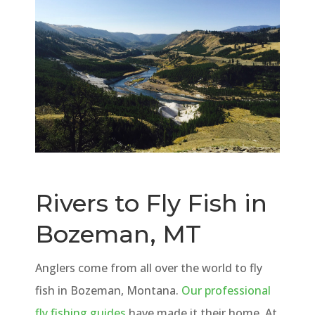
Rivers to Fly Fish in
Bozeman, MT
Anglers come from all over the world to fly
fish in Bozeman, Montana.
Our professional
fly fishing guides
have made it their home. At