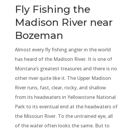
Fly Fishing the
Madison River near
Bozeman
Almost every fly fishing angler in the world
has heard of the Madison River. It is one of
Montana’s greatest treasures and there is no
other river quite like it. The Upper Madison
River runs, fast, clear, rocky, and shallow
from its headwaters in Yellowstone National
Park to its eventual end at the headwaters of
the Missouri River. To the untrained eye, all
of the water often looks the same. But to