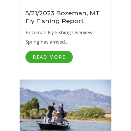
5/21/2023 Bozeman, MT
Fly Fishing Report
Bozeman Fly Fishing Overview
Spring has arrived...
READ MORE