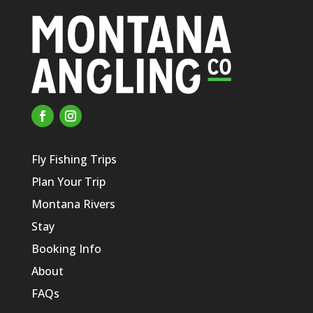
Fly Fishing Trips
Plan Your Trip
Montana Rivers
Stay
Booking Info
About
FAQs