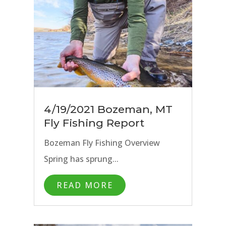
4/19/2021 Bozeman, MT
Fly Fishing Report
Bozeman Fly Fishing Overview
Spring has sprung...
READ MORE