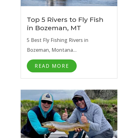
Top 5 Rivers to Fly Fish
in Bozeman, MT
5 Best Fly Fishing Rivers in
Bozeman, Montana...
READ MORE