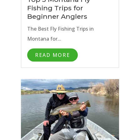
Fishing Trips for
Beginner Anglers
The Best Fly Fishing Trips in
Montana for...
READ MORE