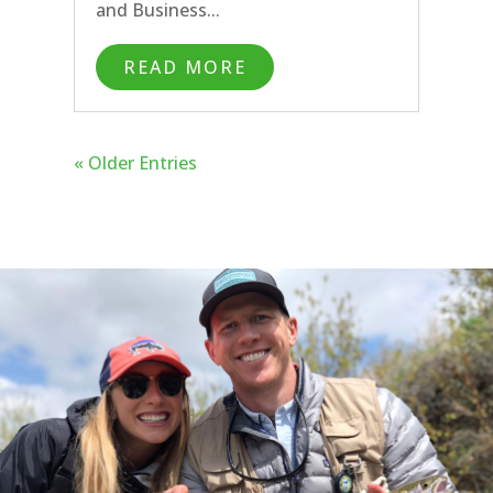
and Business...
READ MORE
« Older Entries