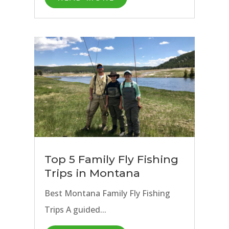
Top 5 Family Fly Fishing
Trips in Montana
Best Montana Family Fly Fishing
Trips A guided...