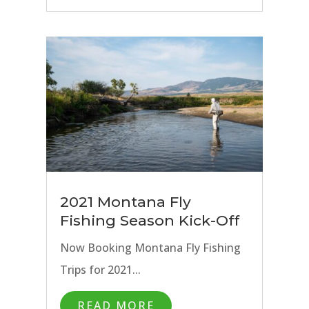
2021 Montana Fly
Fishing Season Kick-Off
Now Booking Montana Fly Fishing
Trips for 2021...
READ MORE