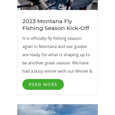
2023 Montana Fly
Fishing Season Kick-Off
It is officially fly fishing season
again in Montana and our guides
are ready for what is shaping up to
be another great season. We have
had a busy winter with our Winter &
Spring Special Trips going out on
READ MORE
the Paradise Valley Spring Creeks
near Bozeman, MT and the
Missouri River near Craig, MT.