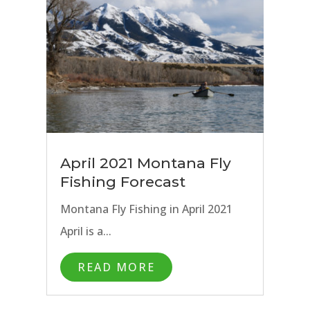
April 2021 Montana Fly
Fishing Forecast
Montana Fly Fishing in April 2021
April is a...
READ MORE