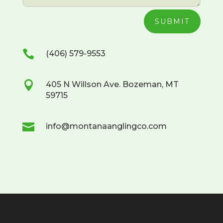
SUBMIT

(406) 579-9553

405 N Willson Ave. Bozeman, MT
59715

info@montanaanglingco.com