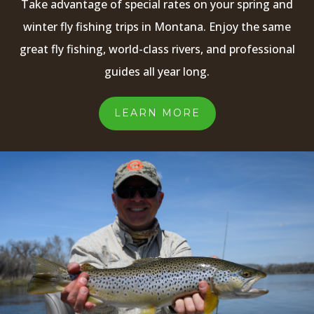
Take advantage of special rates on your spring and
winter fly fishing trips in Montana. Enjoy the same
great fly fishing, world-class rivers, and professional
guides all year long.
LEARN MORE