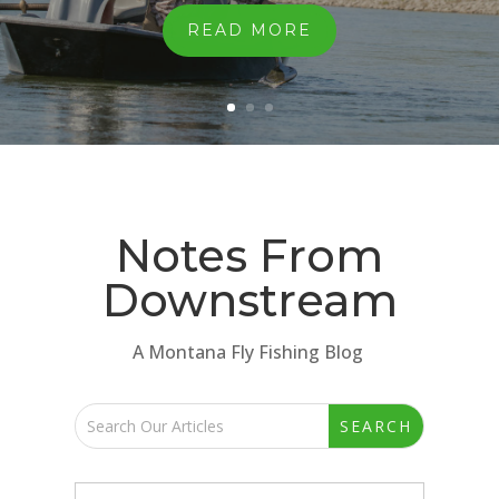
READ MORE
Notes From
Downstream
A Montana Fly Fishing Blog