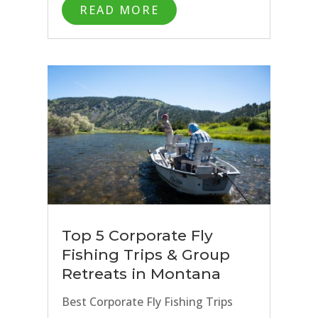
READ MORE
Top 5 Corporate Fly
Fishing Trips & Group
Retreats in Montana
Best Corporate Fly Fishing Trips