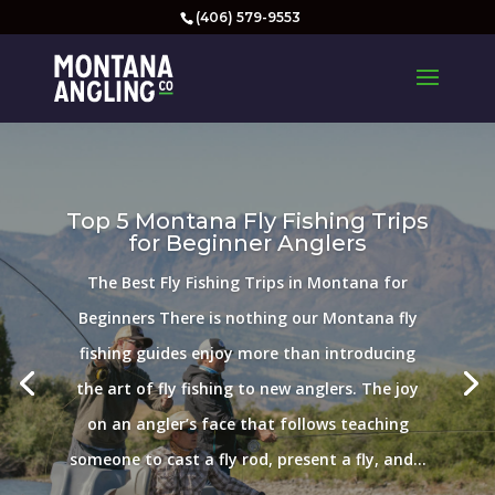
(406) 579-9553
Top 5 Montana Fly Fishing Trips
for Beginner Anglers
The Best Fly Fishing Trips in Montana for
Beginners There is nothing our Montana fly
fishing guides enjoy more than introducing
the art of fly fishing to new anglers. The joy
on an angler’s face that follows teaching
someone to cast a fly rod, present a fly, and...