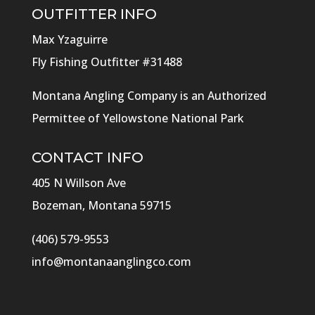
OUTFITTER INFO
Max Yzaguirre
Fly Fishing Outfitter #31488
Montana Angling Company is an Authorized
Permittee of Yellowstone National Park
CONTACT INFO
405 N Willson Ave
Bozeman, Montana 59715
(406) 579-9553
info@montanaanglingco.com