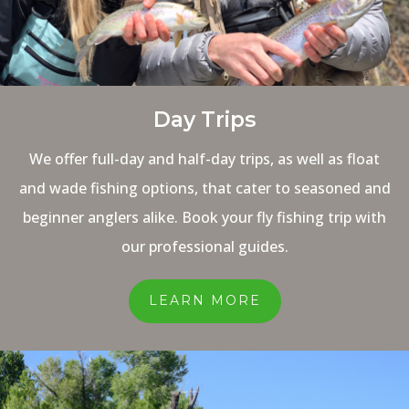
Day Trips
We offer full-day and half-day trips, as well as float
and wade fishing options, that cater to seasoned and
beginner anglers alike. Book your fly fishing trip with
our professional guides.
LEARN MORE