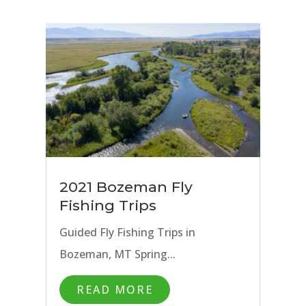
2021 Bozeman Fly
Fishing Trips
Guided Fly Fishing Trips in
Bozeman, MT Spring...
READ MORE