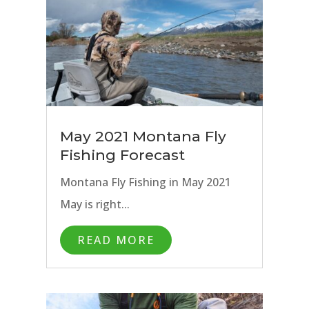
May 2021 Montana Fly
Fishing Forecast
Montana Fly Fishing in May 2021
May is right...
READ MORE