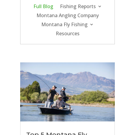
Full Blog
Fishing Reports
Montana Angling Company
Montana Fly Fishing
Resources
Top 5 Montana Fly