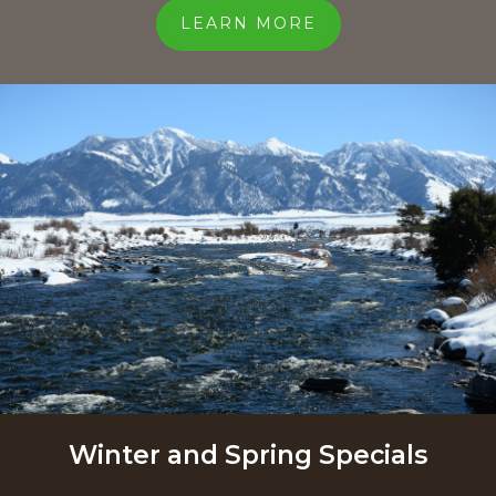
LEARN MORE
Winter and Spring Specials