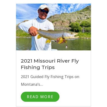
2021 Missouri River Fly
Fishing Trips
2021 Guided Fly Fishing Trips on
Montana’s...
READ MORE