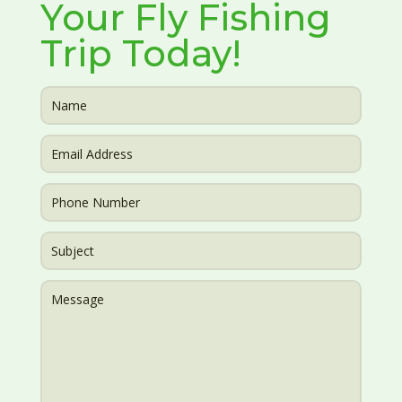
Your Fly Fishing
Trip Today!