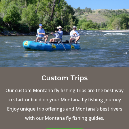
Custom Trips
Our custom Montana fly fishing trips are the best way
to start or build on your Montana fly fishing journey.
Enjoy unique trip offerings and Montana’s best rivers
with our Montana fly fishing guides.