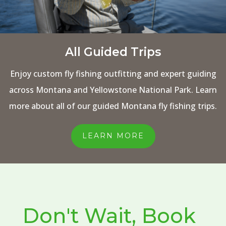
All Guided Trips
Enjoy custom fly fishing outfitting and expert guiding
across Montana and Yellowstone National Park. Learn
more about all of our guided Montana fly fishing trips.
LEARN MORE
Don't Wait, Book