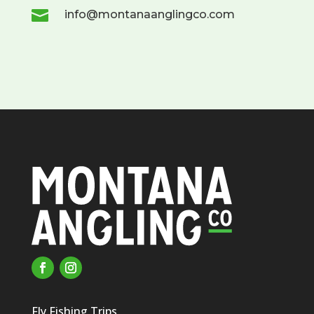

info@montanaanglingco.com
Fly Fishing Trips