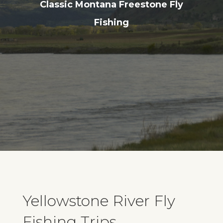
Classic Montana Freestone Fly
Fishing
Yellowstone River Fly
Fishing Trips