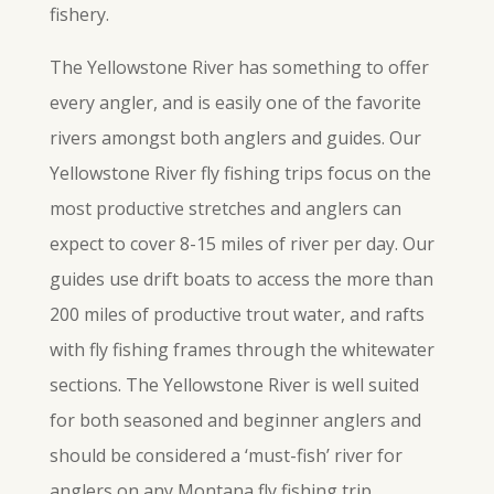
fishery.
The Yellowstone River has something to offer
every angler, and is easily one of the favorite
rivers amongst both anglers and guides. Our
Yellowstone River fly fishing trips focus on the
most productive stretches and anglers can
expect to cover 8-15 miles of river per day. Our
guides use drift boats to access the more than
200 miles of productive trout water, and rafts
with fly fishing frames through the whitewater
sections. The Yellowstone River is well suited
for both seasoned and beginner anglers and
should be considered a ‘must-fish’ river for
anglers on any Montana fly fishing trip.