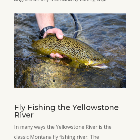
Fly Fishing the Yellowstone
River
In many ways the Yellowstone River is the
classic Montana fly fishing river. The