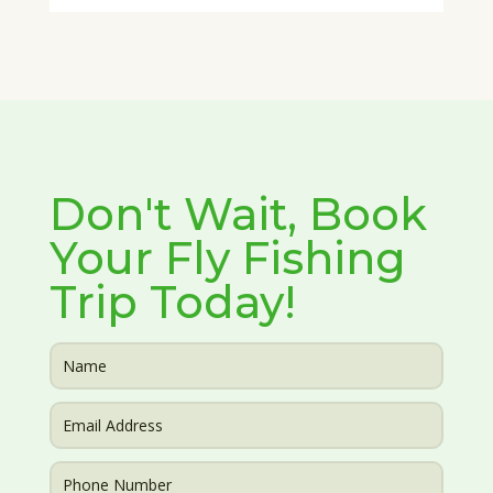
Don't Wait, Book
Your Fly Fishing
Trip Today!