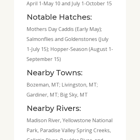
April 1-May 10 and July 1-October 15
Notable Hatches:
Mothers Day Caddis (Early May);
Salmonflies and Goldenstones (July
1-July 15); Hopper-Season (August 1-
September 15)
Nearby Towns:
Bozeman, MT; Livingston, MT;
Gardiner, MT; Big Sky, MT
Nearby Rivers:
Madison River, Yellowstone National
Park, Paradise Valley Spring Creeks,