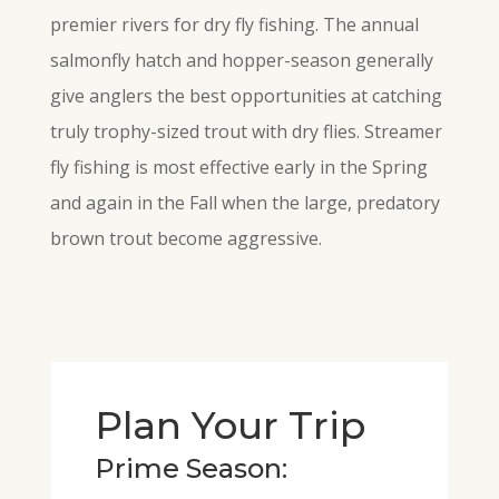
premier rivers for dry fly fishing. The annual
salmonfly hatch and hopper-season generally
give anglers the best opportunities at catching
truly trophy-sized trout with dry flies. Streamer
fly
fishing is most effective early in the Spring
and again in the Fall when the large, predatory
brown trout become aggressive.
Plan Your Trip
Prime Season: