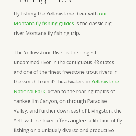
Fly fishing the Yellowstone River with
our
Montana fly fishing guides
is the classic big
river Montana fly fishing trip.
The Yellowstone River is the longest
undammed river in the contiguous 48 states
and one of the finest freestone trout rivers in
the world. From it’s headwaters in
Yellowstone
National Park
, down to the roaring rapids of
Yankee Jim Canyon, on through Paradise
Valley, and further down east of Livingston, the
Yellowstone River offers anglers a lifetime of fly
fishing on a uniquely diverse and productive