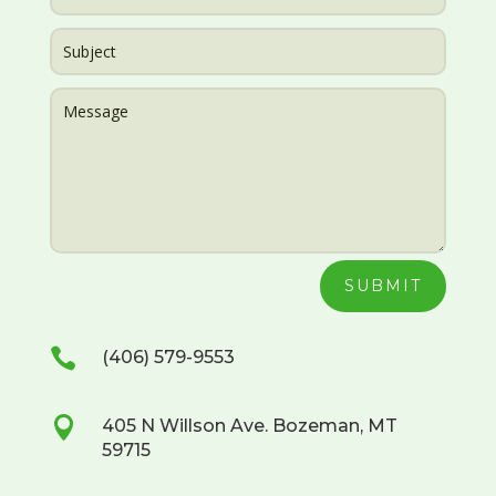
SUBMIT

(406) 579-9553

405 N Willson Ave. Bozeman, MT
59715