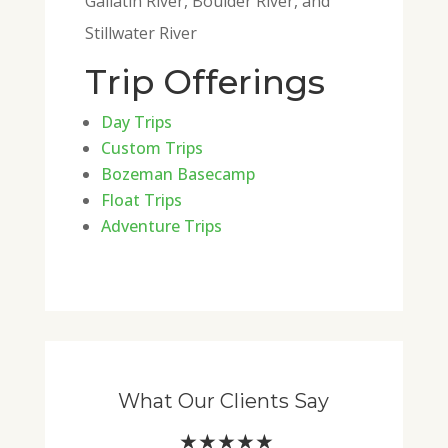
Gallatin River, Boulder River, and
Stillwater River
Trip Offerings
Day Trips
Custom Trips
Bozeman Basecamp
Float Trips
Adventure Trips
What Our Clients Say
★★★★★