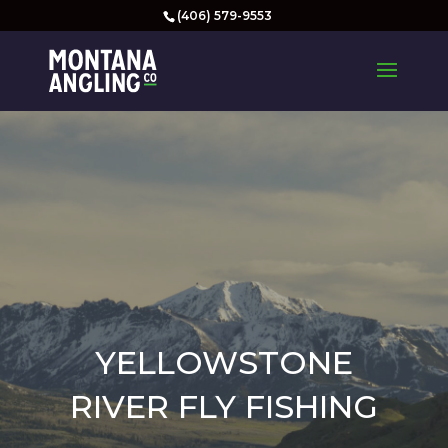
(406) 579-9553
YELLOWSTONE
RIVER FLY FISHING