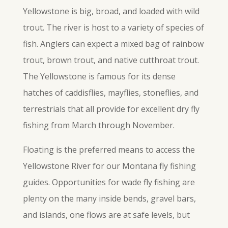
Yellowstone is big, broad, and loaded with wild
trout. The river is host to a variety of species of
fish. Anglers can expect a mixed bag of rainbow
trout, brown trout, and native cutthroat trout.
The Yellowstone is famous for its dense
hatches of caddisflies, mayflies, stoneflies, and
terrestrials that all provide for excellent dry fly
fishing from March through November.
Floating is the preferred means to access the
Yellowstone River for our Montana fly fishing
guides. Opportunities for wade
fly
fishing are
plenty on the many inside bends, gravel bars,
and islands, one flows are at safe levels, but