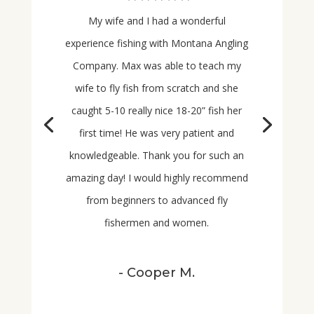
My wife and I had a wonderful
experience fishing with Montana Angling
Company. Max was able to teach my
wife to fly fish from scratch and she
caught 5-10 really nice 18-20” fish her
first time! He was very patient and
knowledgeable. Thank you for such an
amazing day! I would highly recommend
from
beginners to advanced fly
fishermen and women.
- Cooper M.