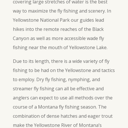
covering large stretches of water is the best
way to maximize the
fly
fishing and scenery. In
Yellowstone National Park our guides lead
hikes into the remote reaches of the Black
Canyon as well as more accessible wade
fly
fishing near the mouth of Yellowstone Lake.
Due to its length, there is a wide variety of fly
fishing to be had on the Yellowstone and tactics
to employ. Dry fly fishing, nymphing, and
streamer
fly
fishing can all be effective and
anglers can expect to use all methods over the
course of a Montana fly fishing season. The
combination of dense hatches and eager trout
make the Yellowstone River of Montana’s