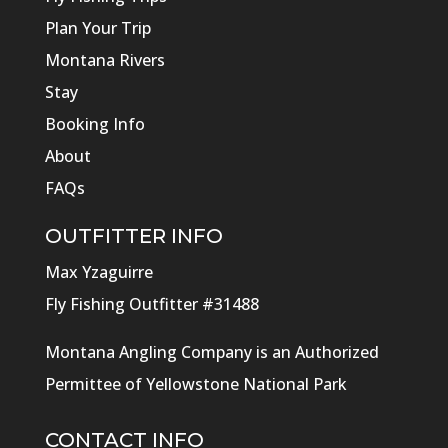
Plan Your Trip
Montana Rivers
Stay
Booking Info
About
FAQs
OUTFITTER INFO
Max Yzaguirre
Fly Fishing Outfitter #31488
Montana Angling Company is an Authorized
Permittee of Yellowstone National Park
CONTACT INFO