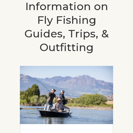
Information on
Fly Fishing
Guides, Trips, &
Outfitting