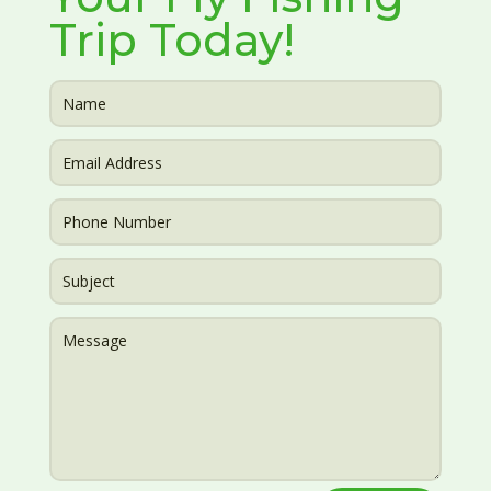
Trip Today!