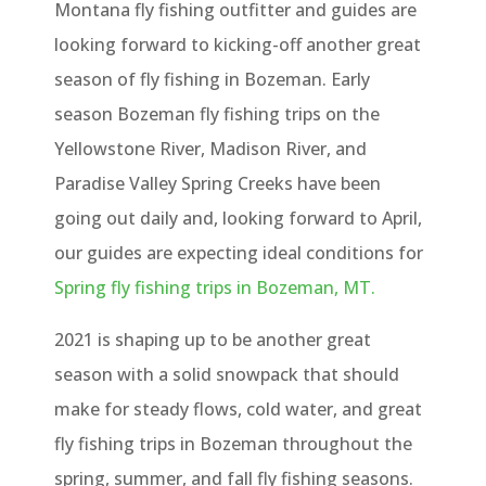
Montana fly fishing outfitter and guides are
looking forward to kicking-off another great
season of fly fishing in Bozeman. Early
season Bozeman fly fishing trips on the
Yellowstone River, Madison River, and
Paradise Valley Spring Creeks have been
going out daily and, looking forward to April,
our guides are expecting ideal conditions for
Spring fly fishing trips in Bozeman, MT.
2021 is shaping up to be another great
season with a solid snowpack that should
make for steady flows, cold water, and great
fly fishing trips in Bozeman throughout the
spring, summer, and fall fly fishing seasons.