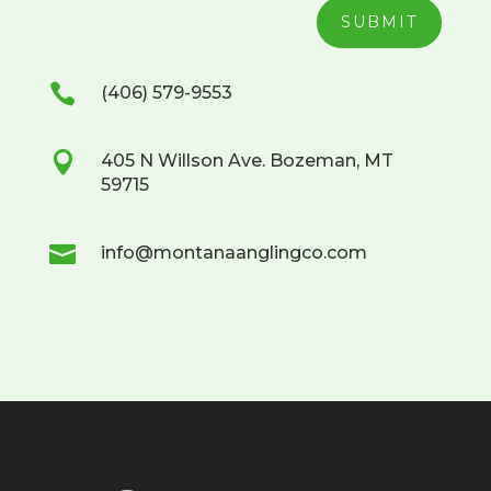
SUBMIT

(406) 579-9553

405 N Willson Ave. Bozeman, MT
59715

info@montanaanglingco.com