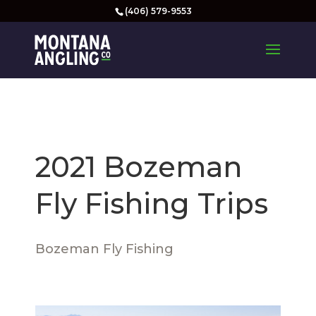
(406) 579-9553
2021 Bozeman
Fly Fishing Trips
Bozeman Fly Fishing