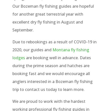
Our Bozeman fly fishing guides are hopeful
for another great terrestrial year with
excellent dry fly fishing in August and
September.
Due to rebookings as a result of COVID-19 in
2020, our guides and
Montana fly fishing
lodges
are booking well in advance. Dates
during the prime season and hatches are
booking fast and we would encourage all
anglers interested in a Bozeman fly fishing
trip to contact us today to learn more.
We are proud to work with the hardest
working professional fly fishing guides in