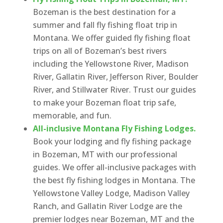
Bozeman is the best destination for a
summer and fall fly fishing float trip in
Montana. We offer guided fly fishing float
trips on all of Bozeman’s best rivers
including the Yellowstone River, Madison
River, Gallatin River, Jefferson River, Boulder
River, and Stillwater River. Trust our guides
to make your Bozeman float trip safe,
memorable, and fun.
All-inclusive Montana Fly Fishing Lodges.
Book your lodging and fly fishing package
in Bozeman, MT with our professional
guides. We offer all-inclusive packages with
the best fly fishing lodges in Montana. The
Yellowstone Valley Lodge, Madison Valley
Ranch, and Gallatin River Lodge are the
premier lodges near Bozeman, MT and the