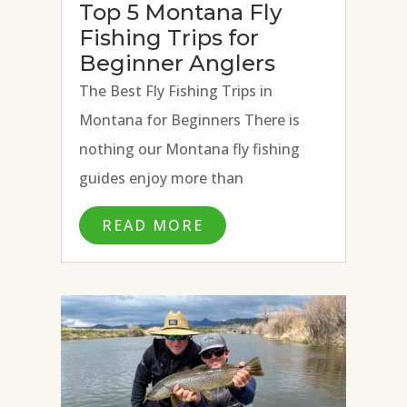
Top 5 Montana Fly
Fishing Trips for
Beginner Anglers
The Best Fly Fishing Trips in
Montana for Beginners There is
nothing our Montana fly fishing
guides enjoy more than
introducing the art of fly fishing to
READ MORE
new anglers. The joy on an angler’s
face that follows teaching
someone to cast a fly rod, present a
fly, and...