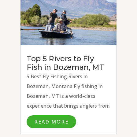
Top 5 Rivers to Fly
Fish in Bozeman, MT
5 Best Fly Fishing Rivers in
Bozeman, Montana Fly fishing in
Bozeman, MT is a world-class
experience that brings anglers from
all over the country and beyond to
READ MORE
fly fish the many blue ribbon rivers
surrounding town. With the