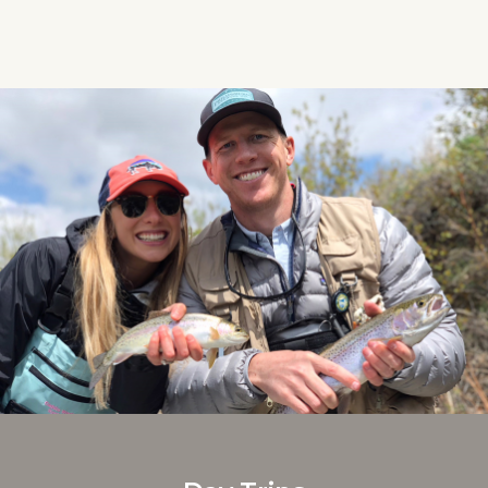
headwaters of the Missouri River to
the...