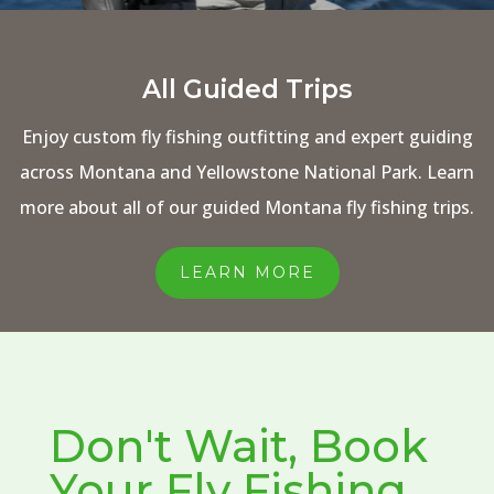
All Guided Trips
Enjoy custom fly fishing outfitting and expert guiding
across Montana and Yellowstone National Park. Learn
more about all of our guided Montana fly fishing trips.
LEARN MORE
Don't Wait, Book
Your Fly Fishing