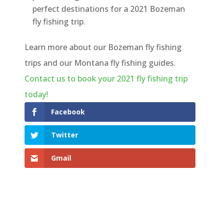
perfect destinations for a 2021 Bozeman
fly fishing trip.
Learn more about our Bozeman fly fishing
trips and our Montana fly fishing guides.
Contact us to book your 2021 fly fishing trip
today!
Facebook
Twitter
Gmail