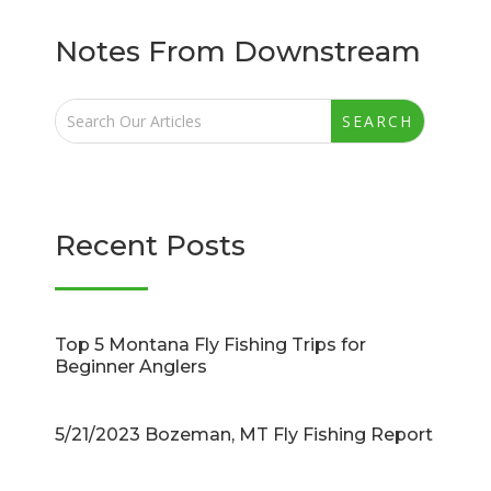
Notes From Downstream
Recent Posts
Top 5 Montana Fly Fishing Trips for
Beginner Anglers
5/21/2023 Bozeman, MT Fly Fishing Report