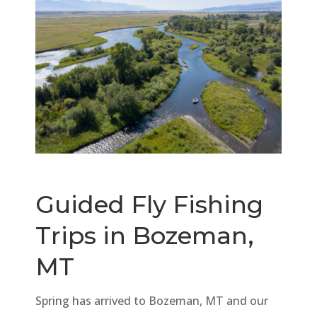
Guided Fly Fishing
Trips in Bozeman,
MT
Spring has arrived to Bozeman, MT and our