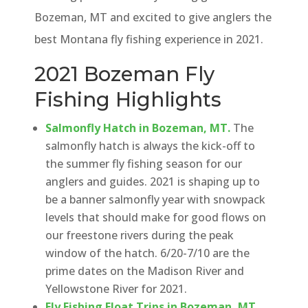
Bozeman, MT and excited to give anglers the
best Montana fly fishing experience in 2021.
2021 Bozeman Fly
Fishing Highlights
Salmonfly Hatch in Bozeman, MT.
The
salmonfly hatch is always the kick-off to
the summer fly fishing season for our
anglers and guides. 2021 is shaping up to
be a banner salmonfly year with snowpack
levels that should make for good flows on
our freestone rivers during the peak
window of the hatch. 6/20-7/10 are the
prime dates on the Madison River and
Yellowstone River for 2021.
Fly Fishing Float Trips in Bozeman, MT.