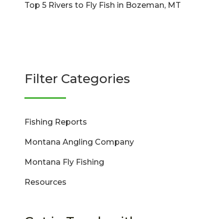
Top 5 Rivers to Fly Fish in Bozeman, MT
Filter Categories
Fishing Reports
Montana Angling Company
Montana Fly Fishing
Resources