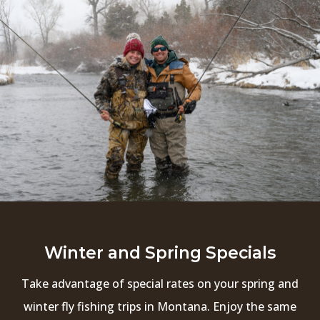
Winter and Spring Specials
Take advantage of special rates on your spring and
winter fly fishing trips in Montana. Enjoy the same