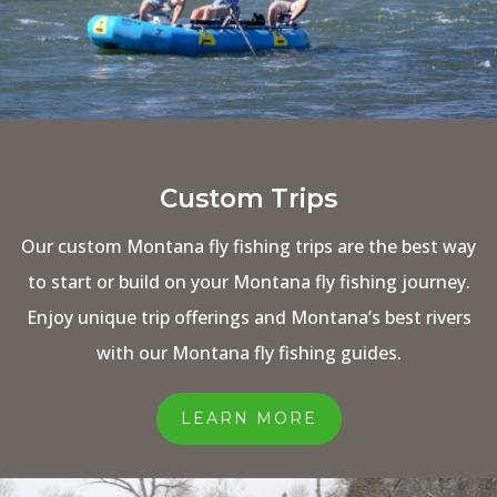
Custom Trips
Our custom Montana fly fishing trips are the best way
to start or build on your Montana fly fishing journey.
Enjoy unique trip offerings and Montana’s best rivers
with our Montana fly fishing guides.
LEARN MORE