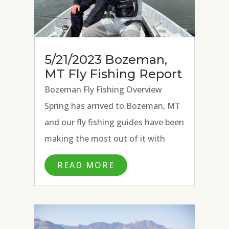
5/21/2023 Bozeman,
MT Fly Fishing Report
Bozeman Fly Fishing Overview
Spring has arrived to Bozeman, MT
and our fly fishing guides have been
making the most out of it with
excellent fly fishing conditions on
READ MORE
the Missouri River, Paradise Valley
Spring Creeks, and Madison River.
Strong hatches of BWOs, March...