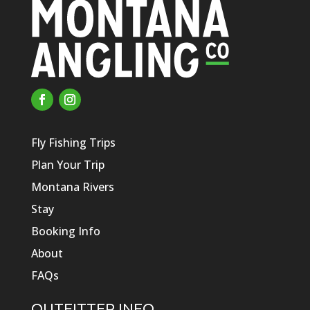
Fly Fishing Trips
Plan Your Trip
Montana Rivers
Stay
Booking Info
About
FAQs
OUTFITTER INFO