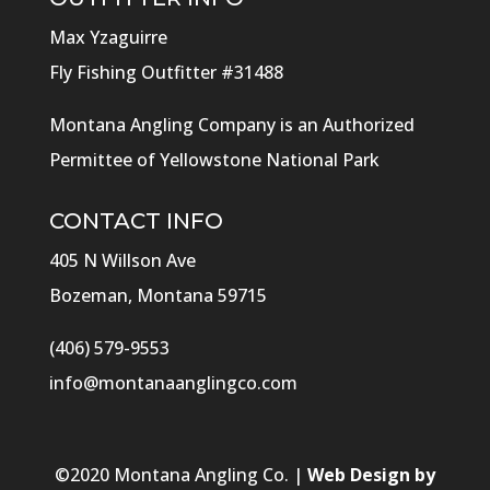
Max Yzaguirre
Fly Fishing Outfitter #31488
Montana Angling Company is an Authorized
Permittee of Yellowstone National Park
CONTACT INFO
405 N Willson Ave
Bozeman, Montana 59715
(406) 579-9553
info@montanaanglingco.com
©
2020
Montana Angling Co. |
Web Design by