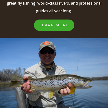
great fly fishing, world-class rivers, and professional
guides all year long.
LEARN MORE