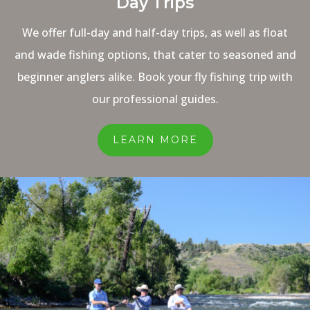
Day Trips
We offer full-day and half-day trips, as well as float
and wade fishing options, that cater to seasoned and
beginner anglers alike. Book your fly fishing trip with
our professional guides.
LEARN MORE