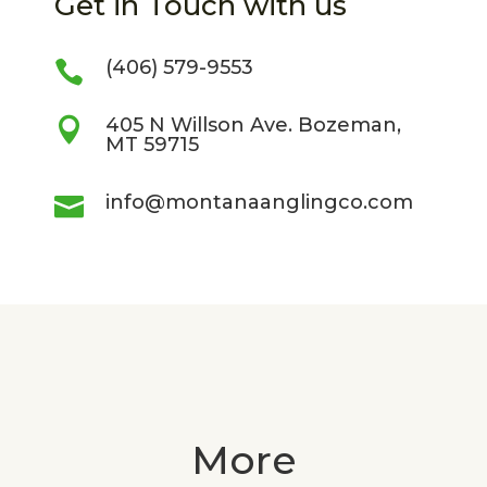
Get in Touch with us
(406) 579-9553

405 N Willson Ave. Bozeman,

MT 59715
info@montanaanglingco.com

More