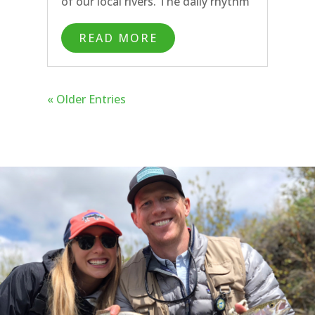
of our local rivers. The daily rhythm
this spring has been nymphing in
READ MORE
the morning followed by streamer
fishing or dry fly fishing in the
afternoon.
« Older Entries