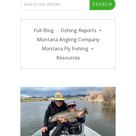
Full Blog
Fishing Reports
Montana Angling Company
Montana Fly Fishing
Resources