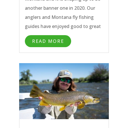
another banner one in 2020. Our
anglers and Montana fly fishing
guides have enjoyed good to great
hopper fishing on all of our
READ MORE
Bozeman area rivers over the past
weeks. The Yellowstone River has
been fishing particularly well, in
spite of the heat wave this past
week.