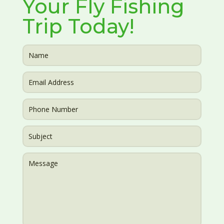
Your Fly Fishing
Trip Today!