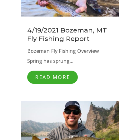
4/19/2021 Bozeman, MT
Fly Fishing Report
Bozeman Fly Fishing Overview
Spring has sprung...
READ MORE