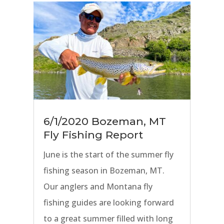
Creeks. Nearby freestone streams
including the Yellowstone River,
Gallatin River, and Jefferson River
are on the cusp of fishing great,
and soon salmonflies will be in the
air on all of our area rivers.
6/1/2020 Bozeman, MT
Fly Fishing Report
June is the start of the summer fly
fishing season in Bozeman, MT.
Our anglers and Montana fly
fishing guides are looking forward
to a great summer filled with long