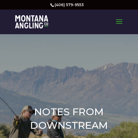
(406) 579-9553
NOTES FROM
DOWNSTREAM