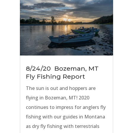
8/24/20 Bozeman, MT
Fly Fishing Report
The sun is out and hoppers are
flying in Bozeman, MT! 2020
continues to impress for anglers fly
fishing with our guides in Montana
as dry fly fishing with terrestrials