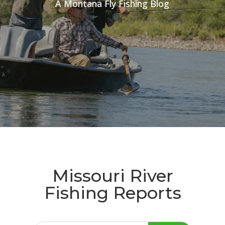
A Montana Fly Fishing Blog
Missouri River
Fishing Reports