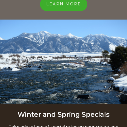
LEARN MORE
Winter and Spring Specials
Take advantage of special rates on your spring and