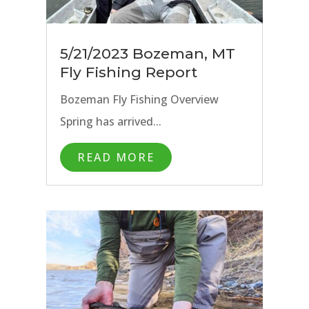
5/21/2023 Bozeman, MT
Fly Fishing Report
Bozeman Fly Fishing Overview
Spring has arrived...
READ MORE