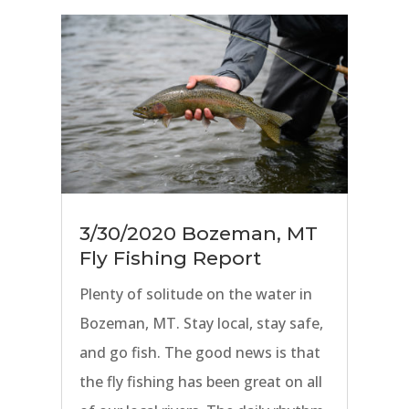
lucky enough to be surrounded by
rivers, that means there is still
some great fly fishing to be had
and reported on.
3/30/2020 Bozeman, MT
Fly Fishing Report
Plenty of solitude on the water in
Bozeman, MT. Stay local, stay safe,
and go fish. The good news is that
the fly fishing has been great on all