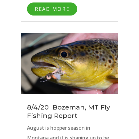
has been rock solid on our rivers
READ MORE
close to Bozeman, MT as well as
the Missouri River.
8/4/20 Bozeman, MT Fly
Fishing Report
August is hopper season in
Montana and it is shaping up to be