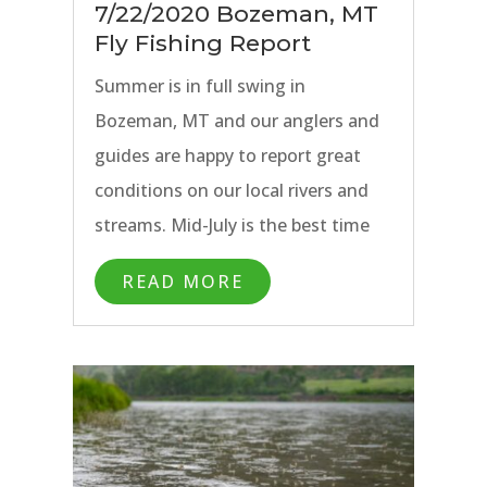
7/22/2020 Bozeman, MT
Fly Fishing Report
Summer is in full swing in
Bozeman, MT and our anglers and
guides are happy to report great
conditions on our local rivers and
streams. Mid-July is the best time
of year if variety and dry fly fishing
READ MORE
are at the top of your Montana fly
fishing trip wish list.