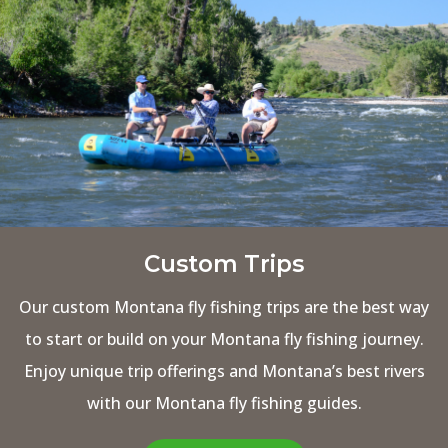
Custom Trips
Our custom Montana fly fishing trips are the best way
to start or build on your Montana fly fishing journey.
Enjoy unique trip offerings and Montana’s best rivers
with our Montana fly fishing guides.