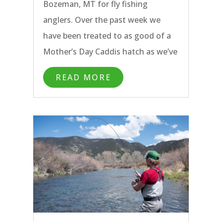
Bozeman, MT for fly fishing
anglers. Over the past week we
have been treated to as good of a
Mother’s Day Caddis hatch as we’ve
seen on the Madison River, clear
READ MORE
water on the Yellowstone River,
quality sight fishing on the
Paradise Valley Spring Creeks, and
exceptional catch rates on the
Missouri River.