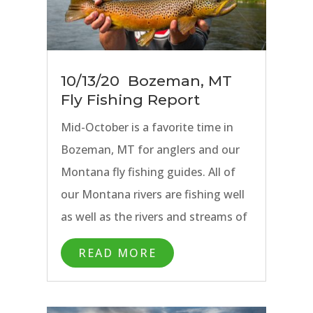
10/13/20 Bozeman, MT
Fly Fishing Report
Mid-October is a favorite time in
Bozeman, MT for anglers and our
Montana fly fishing guides. All of
our Montana rivers are fishing well
as well as the rivers and streams of
Yellowstone National Park. Fall is in
READ MORE
the air, the trees are lit up with
color, and anglers will find plenty of
solitude on our blue ribbon waters.