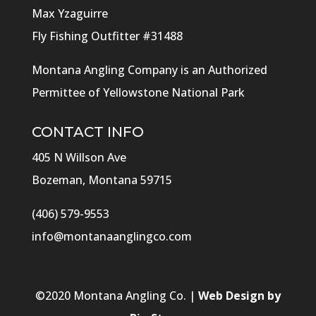
Max Yzaguirre
Fly Fishing Outfitter #31488
Montana Angling Company is an Authorized
Permittee of Yellowstone National Park
CONTACT INFO
405 N Willson Ave
Bozeman, Montana 59715
(406) 579-9553
info@montanaanglingco.com
©
2020
Montana Angling Co. |
Web Design by