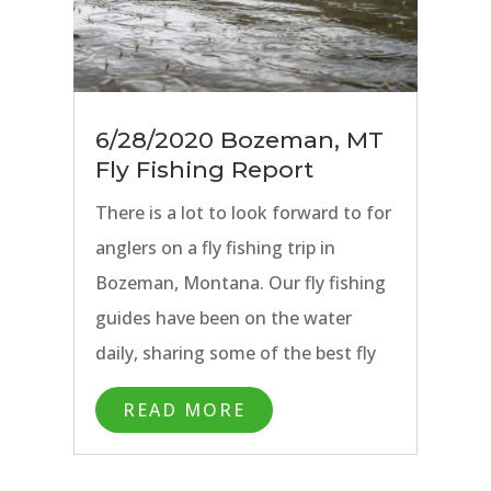
6/28/2020 Bozeman, MT
Fly Fishing Report
There is a lot to look forward to for
anglers on a fly fishing trip in
Bozeman, Montana. Our fly fishing
guides have been on the water
daily, sharing some of the best fly
fishing of the season with anglers
READ MORE
on the Missouri River, Madison
River, and Paradise Valley Spring