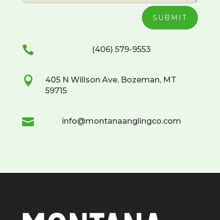
SUBMIT

(406) 579-9553

405 N Willson Ave. Bozeman, MT
59715

info@montanaanglingco.com