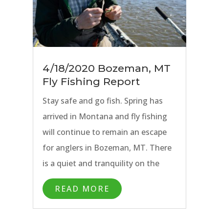
4/18/2020 Bozeman, MT
Fly Fishing Report
Stay safe and go fish. Spring has
arrived in Montana and fly fishing
will continue to remain an escape
for anglers in Bozeman, MT. There
is a quiet and tranquility on the
water that always seems to soothe
READ MORE
the soul. No better time to explore
your own backyard. For those of us