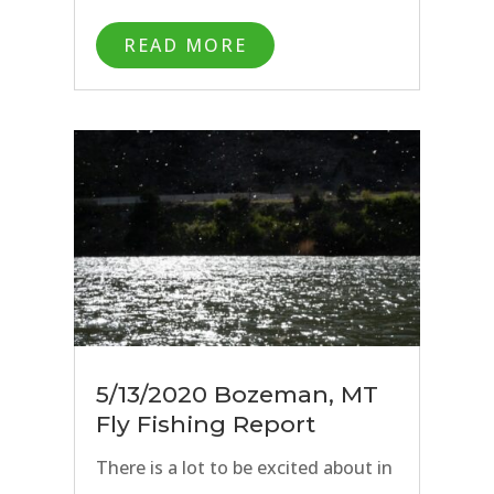
days spent chasing trout across the
READ MORE
Big Sky State. As of today, 6/1/20,
Montana is officially open to
travelers and we are excited to
welcome back anglers from around
the country to take part in the 2020
Montana fly fishing season.
5/13/2020 Bozeman, MT
Fly Fishing Report
There is a lot to be excited about in