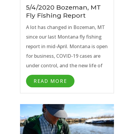
5/4/2020 Bozeman, MT
Fly Fishing Report
A lot has changed in Bozeman, MT
since our last Montana fly fishing
report in mid-April. Montana is open
for business, COVID-19 cases are
under control, and the new life of
spring has finally arrived. Things are
READ MORE
starting to get back to normal.