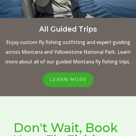
All Guided Trips
Enjoy custom fly fishing outfitting and expert guiding
across Montana and Yellowstone National Park. Learn
more about all of our guided Montana fly fishing trips.
LEARN MORE
Don't Wait, Book