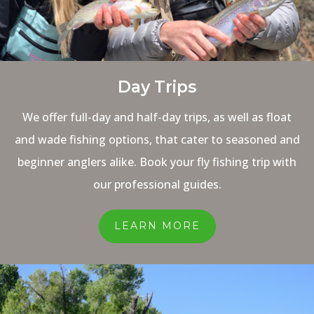
Day Trips
We offer full-day and half-day trips, as well as float
and wade fishing options, that cater to seasoned and
beginner anglers alike. Book your fly fishing trip with
our professional guides.
LEARN MORE