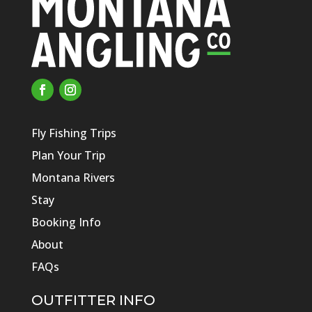
Fly Fishing Trips
Plan Your Trip
Montana Rivers
Stay
Booking Info
About
FAQs
OUTFITTER INFO