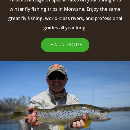
winter fly fishing trips in Montana. Enjoy the same
great fly fishing, world-class rivers, and professional
guides all year long.
LEARN MORE