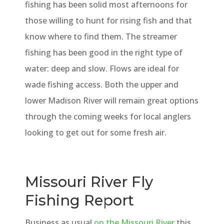
fishing has been solid most afternoons for
those willing to hunt for rising fish and that
know where to find them. The streamer
fishing has been good in the right type of
water: deep and slow. Flows are ideal for
wade fishing access. Both the upper and
lower Madison River will remain great options
through the coming weeks for local anglers
looking to get out for some fresh air.
Missouri River Fly
Fishing Report
Business as usual
on the Missouri River
this