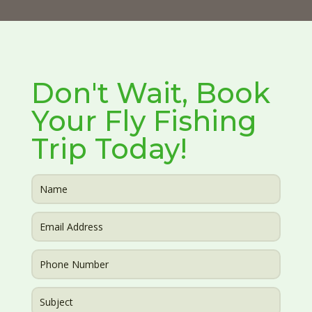
Don't Wait, Book
Your Fly Fishing
Trip Today!