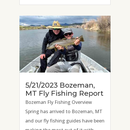
face that follows teaching
someone to cast a fly rod, present a
fly, and...
5/21/2023 Bozeman,
MT Fly Fishing Report
Bozeman Fly Fishing Overview
Spring has arrived to Bozeman, MT
and our fly fishing guides have been
making the most out of it with