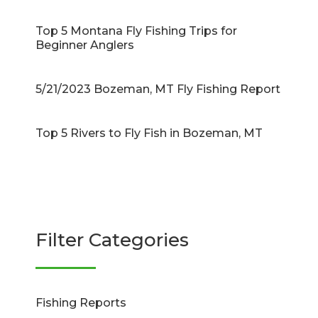
Top 5 Montana Fly Fishing Trips for
Beginner Anglers
5/21/2023 Bozeman, MT Fly Fishing Report
Top 5 Rivers to Fly Fish in Bozeman, MT
Filter Categories
Fishing Reports