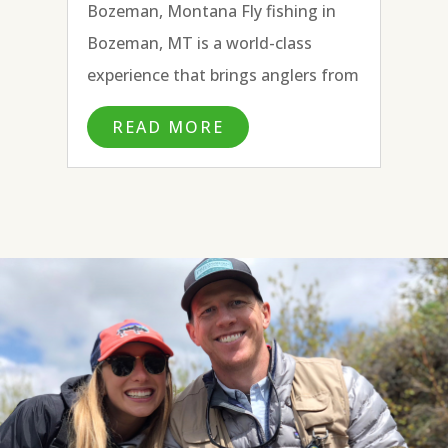
Bozeman, Montana Fly fishing in
Bozeman, MT is a world-class
experience that brings anglers from
all over the country and beyond to
READ MORE
fly fish the many blue ribbon rivers
surrounding town. With the
headwaters of the Missouri River to
the...