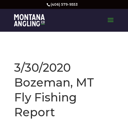
(406) 579-9553
3/30/2020
Bozeman, MT
Fly Fishing
Report