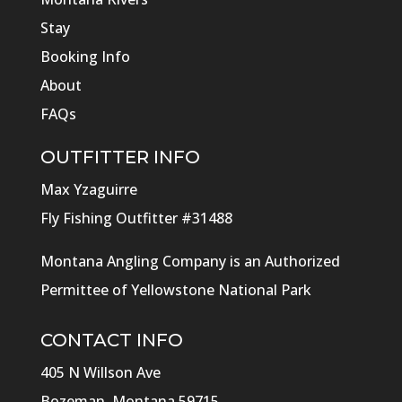
Stay
Booking Info
About
FAQs
OUTFITTER INFO
Max Yzaguirre
Fly Fishing Outfitter #31488
Montana Angling Company is an Authorized
Permittee of Yellowstone National Park
CONTACT INFO
405 N Willson Ave
Bozeman, Montana 59715