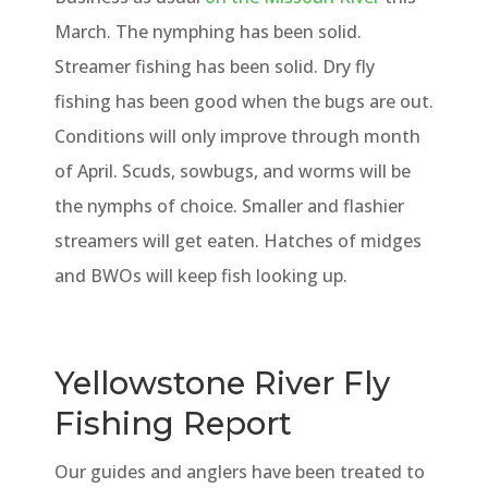
March. The nymphing has been solid.
Streamer fishing has been solid. Dry fly
fishing has been good when the bugs are out.
Conditions will only improve through month
of April. Scuds, sowbugs, and worms will be
the nymphs of choice. Smaller and flashier
streamers will get eaten. Hatches of midges
and BWOs will keep fish looking up.
Yellowstone River Fly
Fishing Report
Our guides and anglers have been treated to