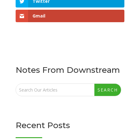
Twitter
Gmail
Notes From Downstream
Recent Posts