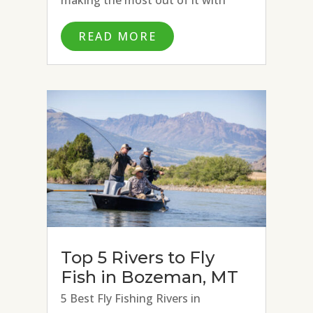
excellent fly fishing conditions on
READ MORE
the Missouri River, Paradise Valley
Spring Creeks, and Madison River.
Strong hatches of BWOs, March...
Top 5 Rivers to Fly
Fish in Bozeman, MT
5 Best Fly Fishing Rivers in