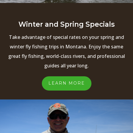
Winter and Spring Specials
Take advantage of special rates on your spring and
winter fly fishing trips in Montana. Enjoy the same
great fly fishing, world-class rivers, and professional
guides all year long.
LEARN MORE