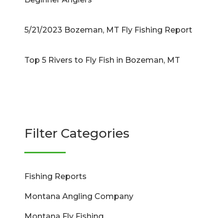
5/21/2023 Bozeman, MT Fly Fishing Report
Top 5 Rivers to Fly Fish in Bozeman, MT
Filter Categories
Fishing Reports
Montana Angling Company
Montana Fly Fishing