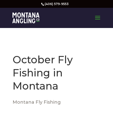
(406) 579-9553
October Fly
Fishing in
Montana
Montana Fly Fishing