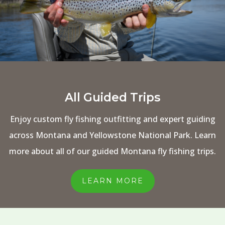
All Guided Trips
Enjoy custom fly fishing outfitting and expert guiding
across Montana and Yellowstone National Park. Learn
more about all of our guided Montana fly fishing trips.
LEARN MORE