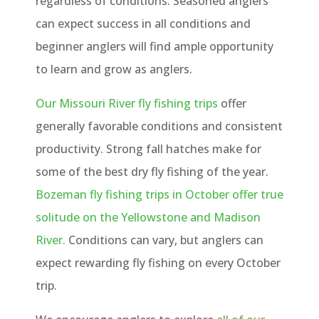
regardless of conditions. Seasoned anglers
can expect success in all conditions and
beginner anglers will find ample opportunity
to learn and grow as anglers.
Our Missouri River fly fishing trips
offer
generally favorable conditions and consistent
productivity. Strong fall hatches make for
some of the best dry fly fishing of the year.
Bozeman fly fishing trips in October offer true
solitude on the Yellowstone and Madison
River.
Conditions can vary, but anglers can
expect rewarding fly fishing on every October
trip.