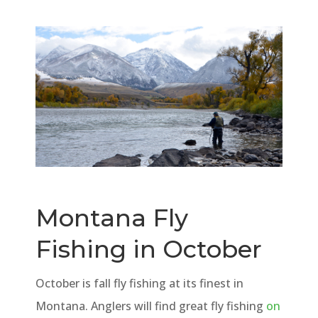
Montana Fly
Fishing in October
October is fall fly fishing at its finest in
Montana. Anglers will find great fly fishing
on