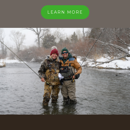
LEARN MORE