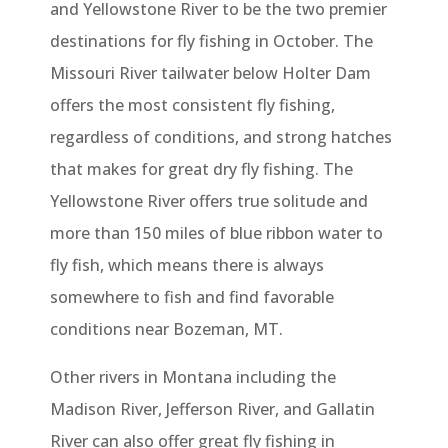
and Yellowstone River to be the two premier
destinations for fly fishing in October. The
Missouri River tailwater below Holter Dam
offers the most consistent fly fishing,
regardless of conditions, and strong hatches
that makes for great dry fly fishing. The
Yellowstone River offers true solitude and
more than 150 miles of blue ribbon water to
fly fish, which means there is always
somewhere to fish and find favorable
conditions near Bozeman, MT.
Other rivers in Montana including the
Madison River, Jefferson River, and Gallatin
River can also offer great fly fishing in