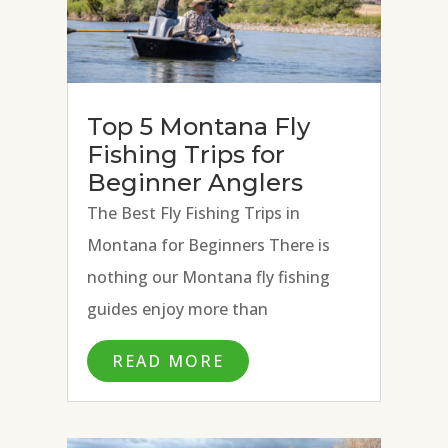
Top 5 Montana Fly
Fishing Trips for
Beginner Anglers
The Best Fly Fishing Trips in
Montana for Beginners There is
nothing our Montana fly fishing
guides enjoy more than
introducing the art of fly fishing to
READ MORE
new anglers. The joy on an angler’s
face that follows teaching
someone to cast a fly rod, present a