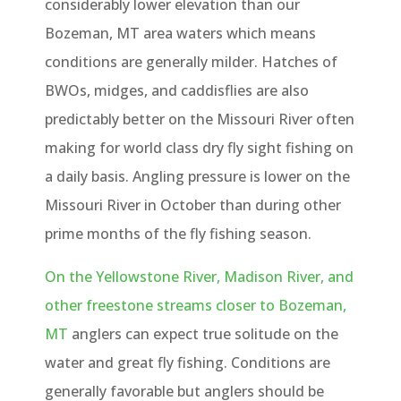
considerably lower elevation than our
Bozeman, MT area waters which means
conditions are generally milder. Hatches of
BWOs, midges, and caddisflies are also
predictably better on the Missouri River often
making for world class dry fly sight fishing on
a daily basis. Angling pressure is lower on the
Missouri River in October than during other
prime months of the fly fishing season.
On the Yellowstone River, Madison River, and
other freestone streams closer to Bozeman,
MT
anglers can expect true solitude on the
water and great fly fishing. Conditions are
generally favorable but anglers should be