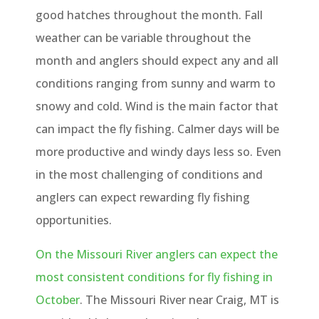
good hatches throughout the month. Fall
weather can be variable throughout the
month and anglers should expect any and all
conditions ranging from sunny and warm to
snowy and cold. Wind is the main factor that
can impact the fly fishing. Calmer days will be
more productive and windy days less so. Even
in the most challenging of conditions and
anglers can expect rewarding fly fishing
opportunities.
On the Missouri River anglers can expect the
most consistent conditions for fly fishing in
October
. The Missouri River near Craig, MT is