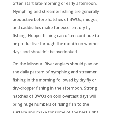
often start late-morning or early afternoon.
Nymphing and streamer fishing are generally
productive before hatches of BWOs, midges,
and caddisflies make for excellent dry fly
fishing. Hopper fishing can often continue to
be productive through the month on warmer
days and shouldn’t be overlooked.
On the Missouri River anglers should plan on
the daily pattern of nymphing and streamer
fishing in the morning followed by dry fly or
dry-dropper fishing in the afternoon. Strong
hatches of BWOs on cold overcast days will
bring huge numbers of rising fish to the
surface and make for some of the best sight