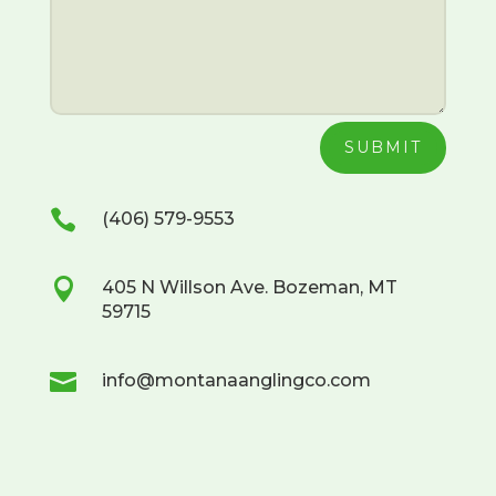
SUBMIT

(406) 579-9553

405 N Willson Ave. Bozeman, MT
59715

info@montanaanglingco.com