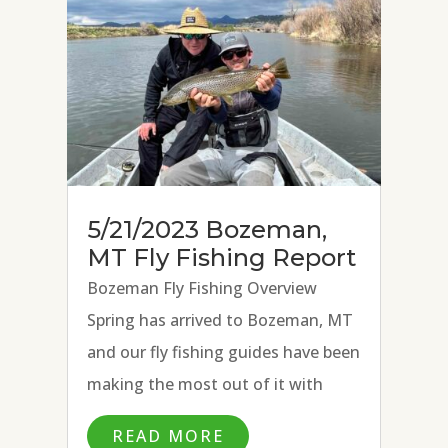
fly, and...
5/21/2023 Bozeman,
MT Fly Fishing Report
Bozeman Fly Fishing Overview
Spring has arrived to Bozeman, MT
and our fly fishing guides have been
making the most out of it with
excellent fly fishing conditions on
READ MORE
the Missouri River, Paradise Valley