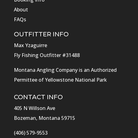
About
FAQs
OUTFITTER INFO
Max Yzaguirre
Fly Fishing Outfitter #31488
Montana Angling Company is an Authorized
Permittee of Yellowstone National Park
CONTACT INFO
405 N Willson Ave
Bozeman, Montana 59715
(406) 579-9553