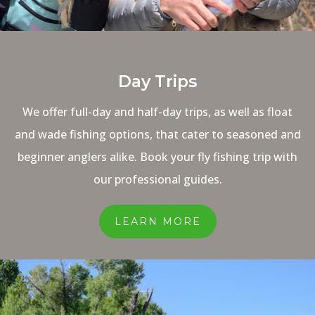
Day Trips
We offer full-day and half-day trips, as well as float
and wade fishing options, that cater to seasoned and
beginner anglers alike. Book your fly fishing trip with
our professional guides.
LEARN MORE