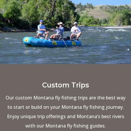
Custom Trips
Our custom Montana fly fishing trips are the best way
to start or build on your Montana fly fishing journey.
Enjoy unique trip offerings and Montana’s best rivers
with our Montana fly fishing guides.