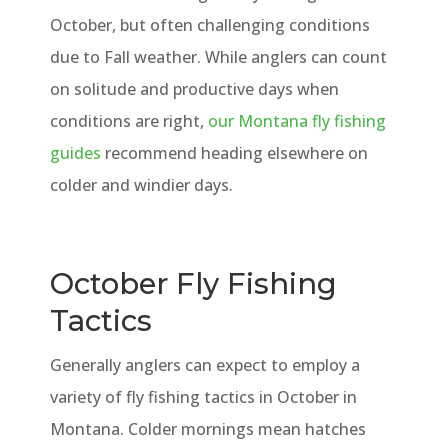
October, but often challenging conditions
due to Fall weather. While anglers can count
on solitude and productive days when
conditions are right,
our Montana fly fishing
guides
recommend heading elsewhere on
colder and windier days.
October Fly Fishing
Tactics
Generally anglers can expect to employ a
variety of fly fishing tactics in October in
Montana. Colder mornings mean hatches