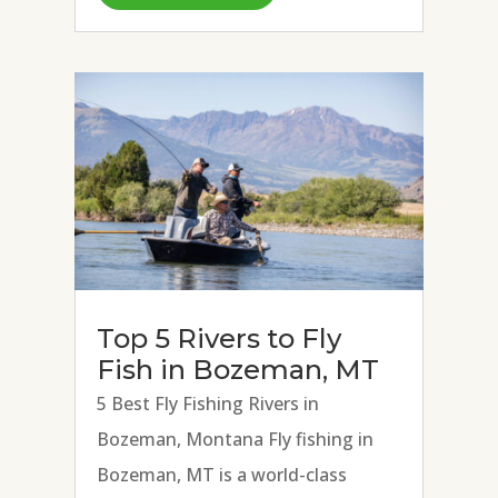
Spring Creeks, and Madison River.
Strong hatches of BWOs, March...
Top 5 Rivers to Fly
Fish in Bozeman, MT
5 Best Fly Fishing Rivers in
Bozeman, Montana Fly fishing in
Bozeman, MT is a world-class