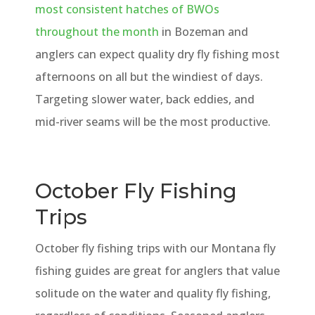
most consistent hatches of BWOs
throughout the month
in Bozeman and
anglers can expect quality dry fly fishing most
afternoons on all but the windiest of days.
Targeting slower water, back eddies, and
mid-river seams will be the most productive.
October Fly Fishing
Trips
October fly fishing trips with our Montana fly
fishing guides are great for anglers that value
solitude on the water and quality fly fishing,