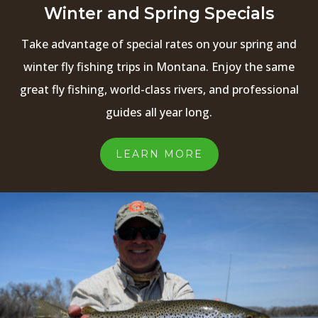
Winter and Spring Specials
Take advantage of special rates on your spring and
winter fly fishing trips in Montana. Enjoy the same
great fly fishing, world-class rivers, and professional
guides all year long.
LEARN MORE