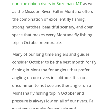
our blue ribbon rivers in Bozeman, MT
as well
as the Missouri River. Fall in Montana offers
the combination of excellent fly fishing,
strong hatches, beautiful scenery, and open
space that makes every Montana fly fishing
trip in October memorable.
Many of our long time anglers and guides
consider October to be the best month for fly
fishing in Montana for anglers that prefer
angling on our rivers in solitude. It is not
uncommon to not see another angler on a
Montana fly fishing trip in October and
pressure is always low on all of our rivers. Fall
weather can make for variable and