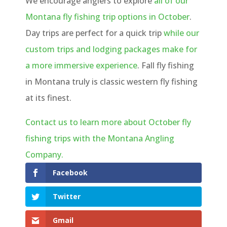
We encourage anglers to explore
all of our
Montana fly fishing trip options in October
.
Day trips are perfect for a quick trip
while our
custom trips and lodging packages make for
a more immersive experience
. Fall fly fishing
in Montana truly is classic western fly fishing
at its finest.
Contact us to learn more about October fly
fishing trips with the Montana Angling
Company.
Facebook
Twitter
Gmail