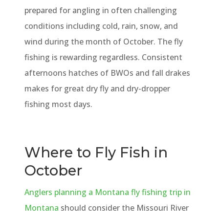
prepared for angling in often challenging
conditions including cold, rain, snow, and
wind during the month of October. The fly
fishing is rewarding regardless. Consistent
afternoons hatches of BWOs and fall drakes
makes for great dry fly and dry-dropper
fishing most days.
Where to Fly Fish in
October
Anglers planning a Montana fly fishing trip in
Montana
should consider the Missouri River