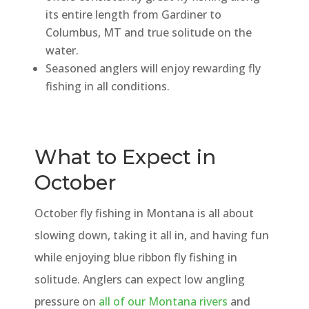
its entire length from Gardiner to
Columbus, MT and true solitude on the
water.
Seasoned anglers will enjoy rewarding fly
fishing in all conditions.
What to Expect in
October
October fly fishing in Montana is all about
slowing down, taking it all in, and having fun
while enjoying blue ribbon fly fishing in
solitude. Anglers can expect low angling
pressure on
all of our Montana rivers
and