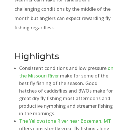
challenging conditions by the middle of the
month but anglers can expect rewarding fly
fishing regardless.
Highlights
Consistent conditions and low pressure
on
the Missouri River
make for some of the
best fly fishing of the season. Good
hatches of caddisflies and BWOs make for
great dry fly fishing most afternoons and
productive nymphing and streamer fishing
in the mornings.
The Yellowstone River near Bozeman, MT
offers consistently great fly fishing along