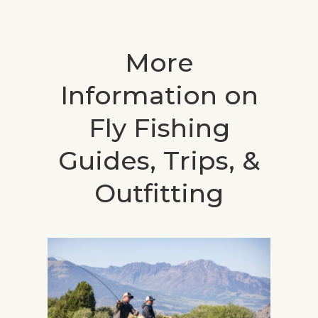
More
Information on
Fly Fishing
Guides, Trips, &
Outfitting