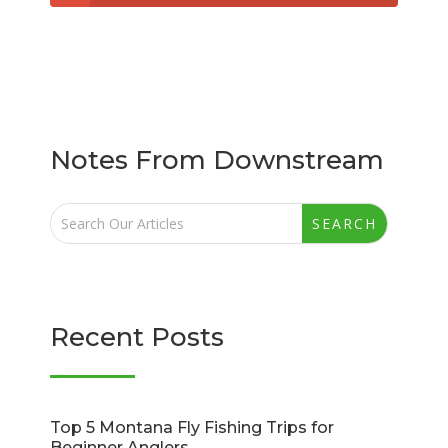
Notes From Downstream
Recent Posts
Top 5 Montana Fly Fishing Trips for
Beginner Anglers