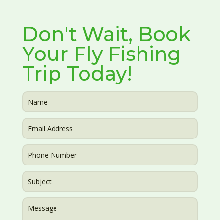
Don't Wait, Book
Your Fly Fishing
Trip Today!