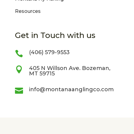
Resources
Get in Touch with us
(406) 579-9553

405 N Willson Ave. Bozeman,

MT 59715
info@montanaanglingco.com
