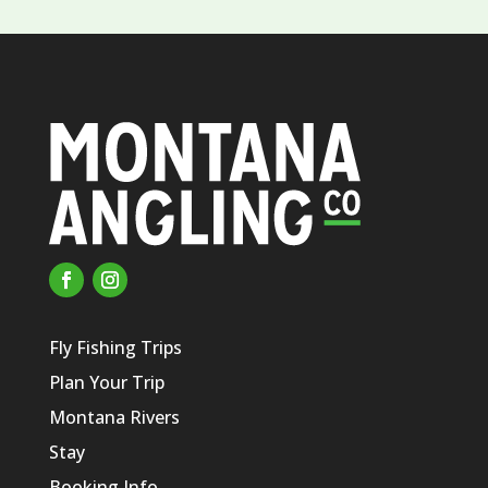
Fly Fishing Trips
Plan Your Trip
Montana Rivers
Stay
Booking Info