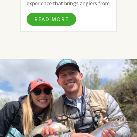
experience that brings anglers from
all over the country and beyond to
READ MORE
fly fish the many blue ribbon rivers
surrounding town. With the
headwaters of the Missouri River to
the...