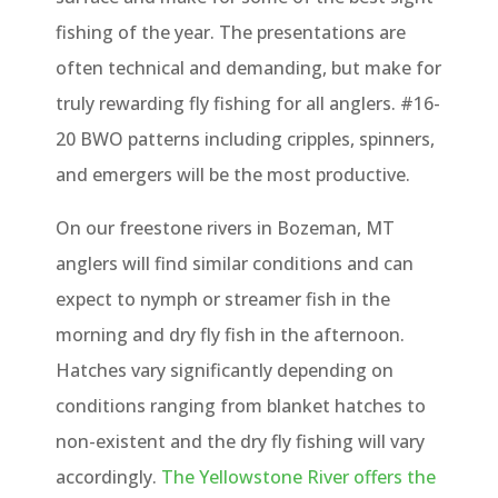
fishing of the year. The presentations are
often technical and demanding, but make for
truly rewarding fly fishing for all anglers. #16-
20 BWO patterns including cripples, spinners,
and emergers will be the most productive.
On our freestone rivers in Bozeman, MT
anglers will find similar conditions and can
expect to nymph or streamer fish in the
morning and dry fly fish in the afternoon.
Hatches vary significantly depending on
conditions ranging from blanket hatches to
non-existent and the dry fly fishing will vary
accordingly.
The Yellowstone River offers the