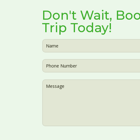
Don't Wait, Boo
Trip Today!