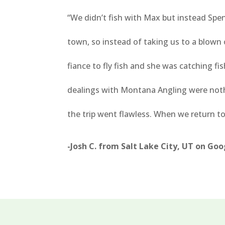
“
We didn’t fish with Max but instead Sp
town, so instead of taking us to a blown
fiance to fly fish and she was catching f
dealings with Montana Angling were noth
the trip went flawless. When we return t
-Josh C. from Salt Lake City, UT on Go