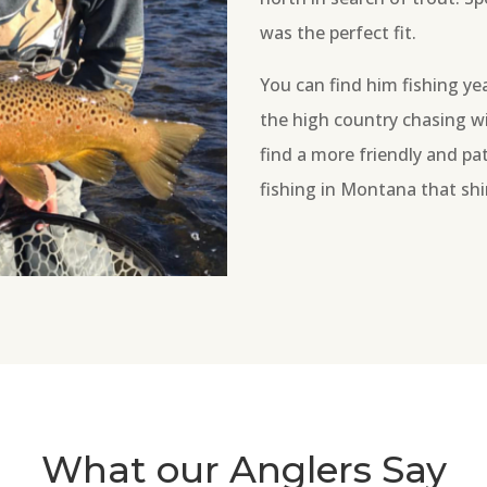
was the perfect fit.
You can find him fishing ye
the high country chasing wi
find a more friendly and pat
fishing in Montana that shi
What our Anglers Say