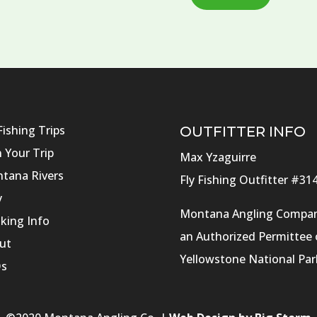
Fishing Trips
OUTFITTER INFO
n Your Trip
Max Yzaguirre
tana Rivers
Fly Fishing Outfitter #31
y
Montana Angling Compan
king Info
an Authorized Permittee 
ut
Yellowstone National Par
s