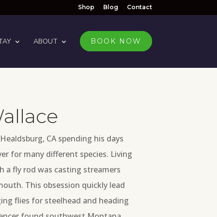
Shop
Blog
Contact
TAY
ABOUT
BOOK NOW
allace
 Healdsburg, CA spending his days
ver for many different species. Living
ith a fly rod was casting streamers
mouth. This obsession quickly lead
ing flies for steelhead and heading
 Spencer found southwest Montana