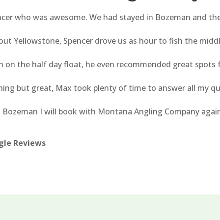
encer who was awesome. We had stayed in Bozeman and the d
 out Yellowstone, Spencer drove us as hour to fish the midd
ish on the half day float, he even recommended great spots 
ing but great, Max took plenty of time to answer all my q
o Bozeman I will book with Montana Angling Company again, 
ogle Reviews