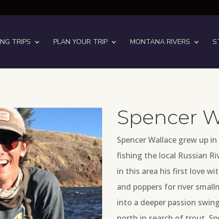
ING TRIPS
PLAN YOUR TRIP
MONTANA RIVERS
S
Spencer W
Spencer Wallace grew up in
fishing the local Russian Ri
in this area his first love w
and poppers for river small
into a deeper passion swing
north in search of trout.