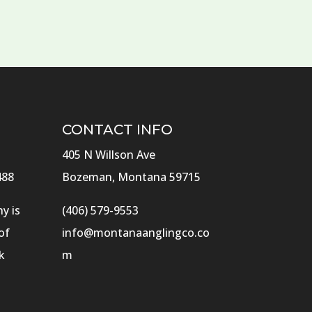
CONTACT INFO
405 N Willson Ave
488
Bozeman, Montana 59715
y is
(406) 579-9553
of
info@montanaanglingco.co
k
m