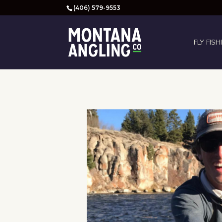
(406) 579-9553
FLY FISH