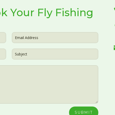
k Your Fly Fishing
SUBMIT