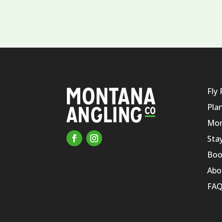
Fly 
Pla
Mon
Sta
Boo
Abo
FAQ