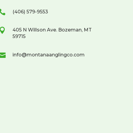

(406) 579-9553

405 N Willson Ave. Bozeman, MT
59715

info@montanaanglingco.com