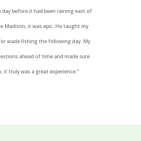
ay before it had been raining east of
le Madison, it was epic. He taught my
for wade fishing the following day. My
uestions ahead of time and made sure
it truly was a great experience.
“