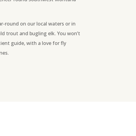
ar-round on our local waters or in
ld trout and bugling elk. You won’t
ient guide, with a love for fly
nes.