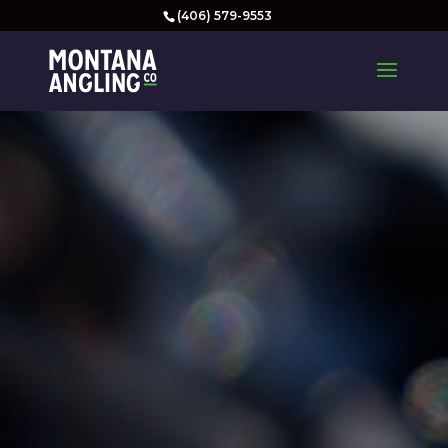
(406) 579-9553