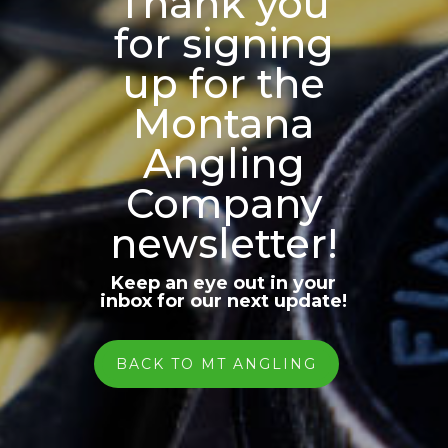
Thank you
for signing
up for the
Montana
Angling
Company
newsletter!
Keep an eye out in your
inbox for our next update!
BACK TO MT ANGLING