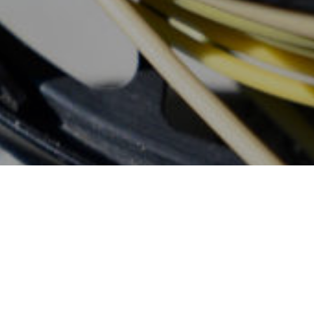
Don't Wait, Book
Your Fly Fishing
Trip Today!