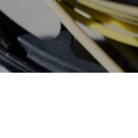
Don't Wait, Book
Your Fly Fishing
Trip Today!