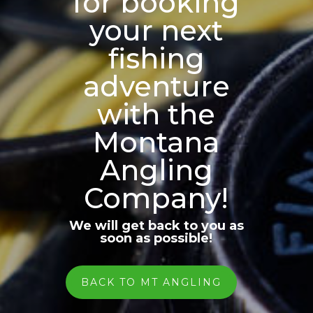
for booking
your next
fishing
adventure
with the
Montana
Angling
Company!
We will get back to you as
soon as possible!
BACK TO MT ANGLING