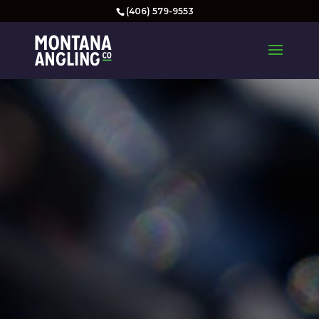
(406) 579-9553