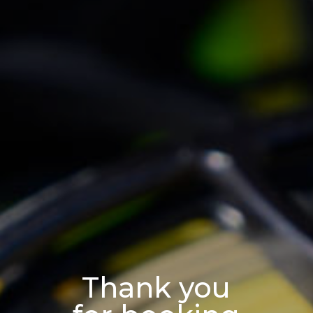
Thank you